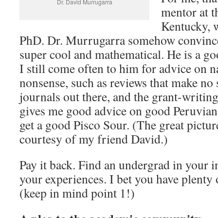
Dr. David Murrugarra
mentor at t
Kentucky, 
PhD. Dr. Murrugarra somehow convince
super cool and mathematical. He is a go
I still come often to him for advice on 
nonsense, such as reviews that make no s
journals out there, and the grant-writin
gives me good advice on good Peruvian
get a good Pisco Sour. (The great picture
courtesy of my friend David.)
Pay it back. Find an undergrad in your in
your experiences. I bet you have plenty 
(keep in mind point 1!)