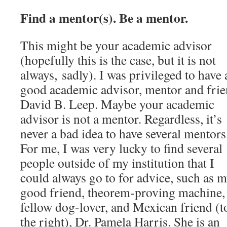
Find a mentor(s). Be a mentor.
This might be your academic advisor
(hopefully this is the case, but it is not
always, sadly). I was privileged to have 
good academic advisor, mentor and frie
David B. Leep. Maybe your academic
advisor is not a mentor. Regardless, it’s
never a bad idea to have several mentors
For me, I was very lucky to find several
people outside of my institution that I
could always go to for advice, such as 
good friend, theorem-proving machine,
fellow dog-lover, and Mexican friend (t
the right), Dr. Pamela Harris. She is an