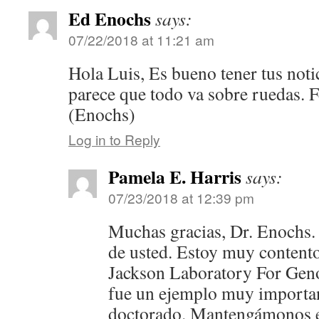
Ed Enochs
says:
07/22/2018 at 11:21 am
Hola Luis, Es bueno tener tus noti
parece que todo va sobre ruedas. F
(Enochs)
Log in to Reply
Pamela E. Harris
says:
07/23/2018 at 12:39 pm
Muchas gracias, Dr. Enochs.
de usted. Estoy muy content
Jackson Laboratory For Gen
fue un ejemplo muy importan
doctorado. Mantengámonos e