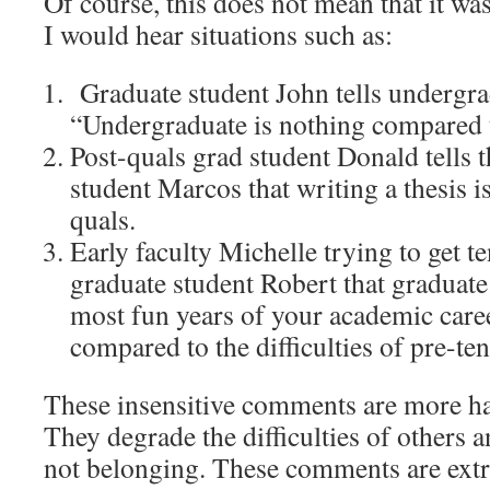
Of course, this does not mean that it wa
I would hear situations such as:
Graduate student John tells undergra
“Undergraduate is nothing compared t
Post-quals grad student Donald tells th
student Marcos that writing a thesis 
quals.
Early faculty Michelle trying to get te
graduate student Robert that graduate
most fun years of your academic care
compared to the difficulties of pre-ten
These insensitive comments are more ha
They degrade the difficulties of others 
not belonging. These comments are ext