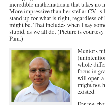
incredible mathematician that takes no
More impressive than her stellar CV is 
stand up for what is right, regardless o
might be. That includes when I say some
stupid, as we all do. (Picture is courtes
Pam.)
Mentors mi
(unintentio
whole diffe
focus in gr
will open a
might not 
existed.
For me, tha