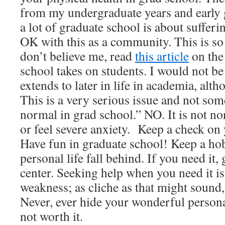
from my undergraduate years and early g
a lot of graduate school is about suffer
OK with this as a community. This is so
don’t believe me, read
this article
on the 
school takes on students. I would not be 
extends to later in life in academia, alt
This is a very serious issue and not some
normal in grad school.” NO. It is not n
or feel severe anxiety. Keep a check on 
Have fun in graduate school! Keep a hob
personal life fall behind. If you need it,
center. Seeking help when you need it is 
weakness; as cliche as that might sound, 
Never, ever hide your wonderful personalit
not worth it.