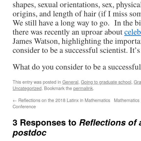
shapes, sexual orientations, sex, physical
origins, and length of hair (if I miss so
We still have a long way to go. In the b
there was recently an uproar about
celeb
James Watson, highlighting the importa
consider to be a successful scientist. It
What do you consider to be a successfu
This entry was posted in
General
,
Going to graduate school
,
Gra
Uncategorized
. Bookmark the
permalink
.
←
Reflections on the 2018 Latinx in Mathematics
Mathematics 
Conference
3 Responses to
Reflections of a
postdoc