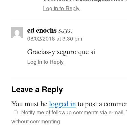
Log in to Reply
ed enochs
says:
08/02/2018 at 3:30 pm
Gracias-y seguro que si
Log in to Reply
Leave a Reply
You must be
logged in
to post a commen
Notify me of followup comments via e-mail.
without commenting.