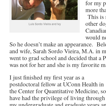
for my p
more tha
This is
other do
Luis Sordo Vieira and Ivy
Canadia
would no
So he doesn’t make an appearance. Belo
and wife, Sarah Sordo Vieira, M.A. in 
went to grad school and decided that a
was not for her and she is my favorite 
I just finished my first year as a
postdoctoral fellow at UConn Health in
the Center for Quantitative Medicine, so
have had the privilege of living through
my undergraduate and graduate years a