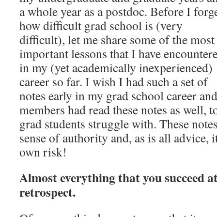
a whole year as a postdoc. Before I forg
how difficult grad school is (very
difficult), let me share some of the most
important lessons that I have encounter
in my (yet academically inexperienced)
career so far. I wish I had such a set of
notes early in my grad school career and 
members had read these notes as well, to
grad students struggle with. These not
sense of authority and, as is all advice, i
own risk!
Almost everything that you succeed at
retrospect.