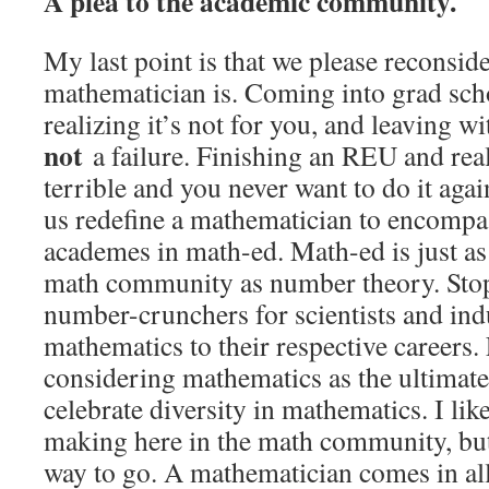
A plea to the academic community.
My last point is that we please reconsid
mathematician is. Coming into grad sch
realizing it’s not for you, and leaving w
not
a failure. Finishing an REU and real
terrible and you never want to do it agai
us redefine a mathematician to encompa
academes in math-ed. Math-ed is just as
math community as number theory. Stop
number-crunchers for scientists and in
mathematics to their respective careers. 
considering mathematics as the ultimate
celebrate diversity in mathematics. I lik
making here in the math community, but 
way to go. A mathematician comes in all