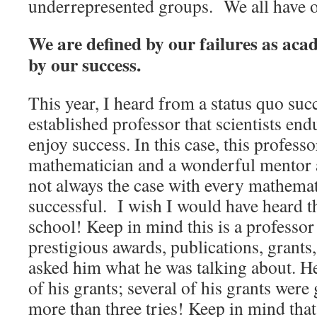
underrepresented groups. We all have o
We are defined by our failures as aca
by our success.
This year, I heard from a status quo suc
established professor that scientists end
enjoy success. In this case, this professo
mathematician and a wonderful mentor a
not always the case with every mathema
successful. I wish I would have heard th
school! Keep in mind this is a professor
prestigious awards, publications, grants, 
asked him what he was talking about. H
of his grants; several of his grants were
more than three tries! Keep in mind that