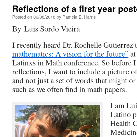
Reflections of a first year pos
Posted on
06/08/2018
by
Pamela E. Harris
By Luis Sordo Vieira
I recently heard Dr. Rochelle Gutierrez 
mathematics: A vision for the future”
a
Latinxs in Math conference. So before 
reflections, I want to include a picture 
and not just a set of words that might o
such as we often find in math papers.
I am Lui
Latino 
Health C
Medicin