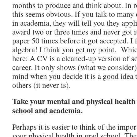
months to produce and think about. In re
this seems obvious. If you talk to many
in academia, they will tell you they app
award two or three times and never got i
paper 50 times before it got accepted. I f
algebra! I think you get my point. Whic
here: A CV is a cleaned-up version of 
career. It only shows (what we consider)
mind when you decide it is a good idea 
others (it never is).
Take your mental and physical health 
school and academia.
Perhaps it is easier to think of the impo
your physical health in grad school. The