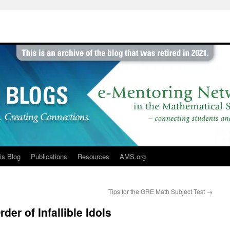
is Blog
Publications
Resources
AMS.org
Tips for the GRE Math Subject Test
→
der of Infallible Idols