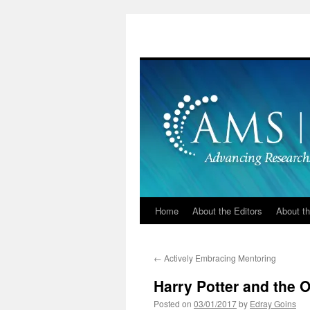
Skip
to
content
Home
About the Editors
About th
←
Actively Embracing Mentoring
Harry Potter and the Or
Posted on
03/01/2017
by
Edray Goins