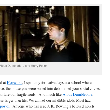
Albus Dumbledore and Harry Potter
rd at
Hogwarts
, I spent my formative days at a school where
, the house you were sorted into determined your social circles,
torture our fragile souls. And much like
Albus Dumbledore
,
larger than life. We all had our infallible idols: Most had
postol
. Anyone who has read J. K. Rowling’s beloved novels