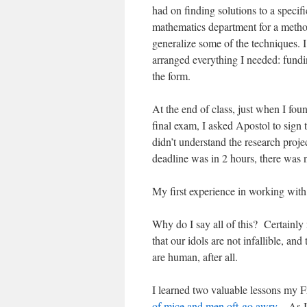
had on finding solutions to a specifi
mathematics department for a method
generalize some of the techniques. 
arranged everything I needed: fundin
the form.
At the end of class, just when I fou
final exam, I asked Apostol to sign
didn’t understand the research proje
deadline was in 2 hours, there was 
My first experience in working with 
Why do I say all of this?
Certainly
that our idols are not infallible, a
are human, after all.
I learned two valuable lessons my 
of mice and men oft go awry
. As I 