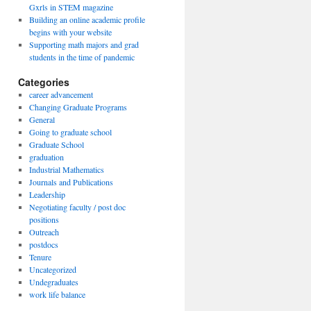
Gxrls in STEM magazine
Building an online academic profile
begins with your website
Supporting math majors and grad
students in the time of pandemic
Categories
career advancement
Changing Graduate Programs
General
Going to graduate school
Graduate School
graduation
Industrial Mathematics
Journals and Publications
Leadership
Negotiating faculty / post doc
positions
Outreach
postdocs
Tenure
Uncategorized
Undegraduates
work life balance