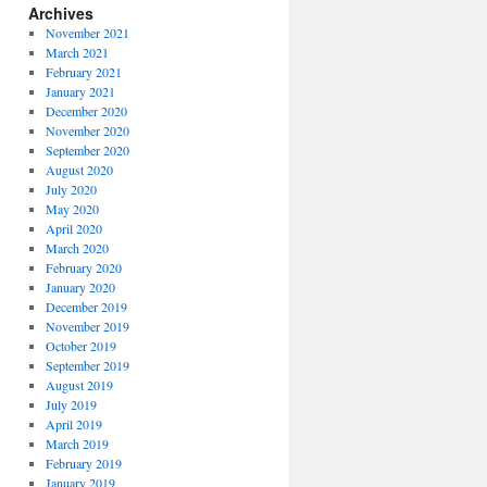
Archives
November 2021
March 2021
February 2021
January 2021
December 2020
November 2020
September 2020
August 2020
July 2020
May 2020
April 2020
March 2020
February 2020
January 2020
December 2019
November 2019
October 2019
September 2019
August 2019
July 2019
April 2019
March 2019
February 2019
January 2019