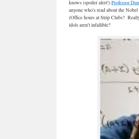
knows (spoiler alert!)
Professor Dum
anyone who’s read about the Nobel 
(Office hours at Strip Clubs? Reall
idols aren’t infallible?