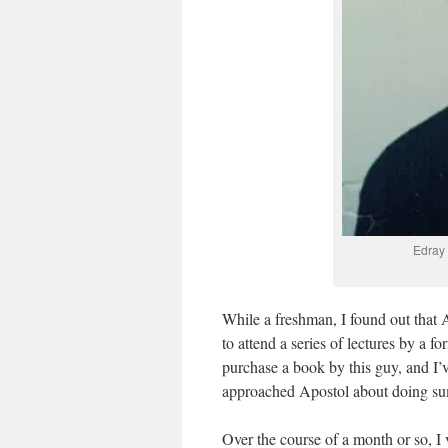
Edray
While a freshman, I found out that
to attend a series of lectures by a
purchase a book by this guy, and I’v
approached Apostol about doing su
Over the course of a month or so, I v