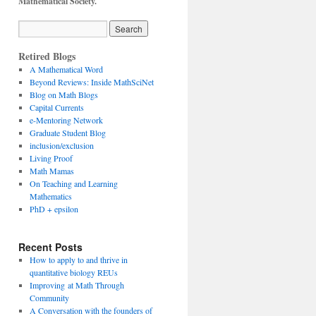
Mathematical Society.
Retired Blogs
A Mathematical Word
Beyond Reviews: Inside MathSciNet
Blog on Math Blogs
Capital Currents
e-Mentoring Network
Graduate Student Blog
inclusion/exclusion
Living Proof
Math Mamas
On Teaching and Learning
Mathematics
PhD + epsilon
Recent Posts
How to apply to and thrive in
quantitative biology REUs
Improving at Math Through
Community
A Conversation with the founders of