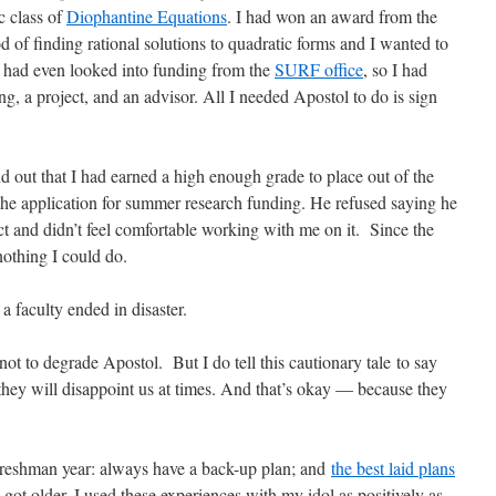
c class of
Diophantine Equations
. I had won an award from the
 of finding rational solutions to quadratic forms and I wanted to
I had even looked into funding from the
SURF office
, so I had
g, a project, and an advisor. All I needed Apostol to do is sign
nd out that I had earned a high enough grade to place out of the
 the application for summer research funding. He refused saying he
ct and didn’t feel comfortable working with me on it.
Since the
nothing I could do.
a faculty ended in disaster.
 not to degrade Apostol.
But I do tell this cautionary tale to say
nd they will disappoint us at times. And that’s okay — because they
Freshman year: always have a back-up plan; and
the best laid plans
got older, I used these experiences with my idol as positively as