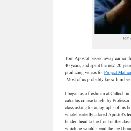
Tom A
Tom Apostol passed away earlier th
40 years, and spent the next 20 year
producing videos for
Project Mathe
Most of us probably know him best
I began as a freshman at Caltech in
calculus course taught by Professor
class asking for autographs of his
wholeheartedly adored Apostol’s lec
binder, head to the front of the cla
which he would spend the next hour l