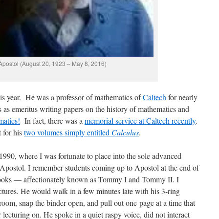
postol (August 20, 1923 – May 8, 2016)
is year. He was a professor of mathematics of
Caltech
for nearly
s as emeritus writing papers on the history of mathematics and
matics!
In fact, there was a
memorial service at Caltech recently
.
 for his
two volumes simply entitled
Calculus
.
 1990, where I was fortunate to place into the sole advanced
 Apostol. I remember students coming up to Apostol at the end of
 books — affectionately known as Tommy I and Tommy II. I
tures. He would walk in a few minutes late with his 3-ring
ssroom, snap the binder open, and pull out one page at a time that
ecturing on. He spoke in a quiet raspy voice, did not interact