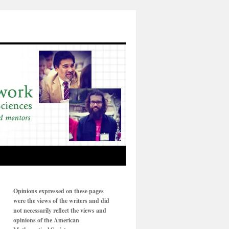
Opinions expressed on these pages
were the views of the writers and did
not necessarily reflect the views and
opinions of the American