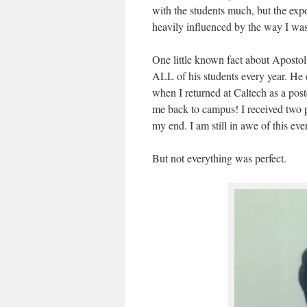
with the students much, but the exp
heavily influenced by the way I was
One little known fact about Apost
ALL of his students every year. He
when I returned at Caltech as a pos
me back to campus! I received two 
my end. I am still in awe of this ev
But not everything was perfect.