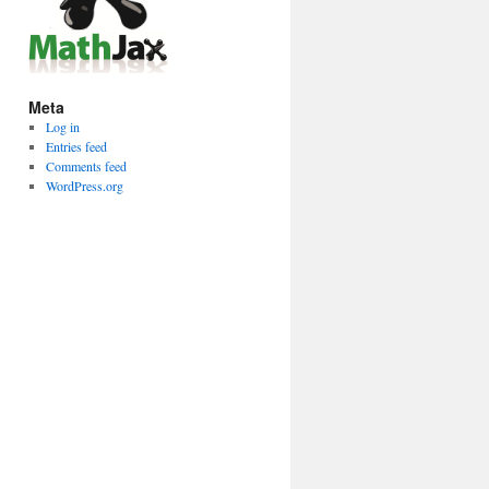
Meta
Log in
Entries feed
Comments feed
WordPress.org