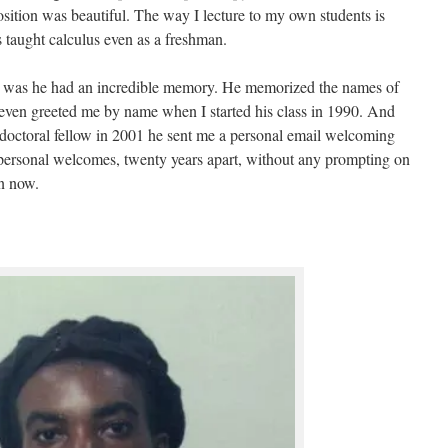
osition was beautiful. The way I lecture to my own students is
 taught calculus even as a freshman.
ol was he had an incredible memory. He memorized the names of
 even greeted me by name when I started his class in 1990. And
tdoctoral fellow in 2001 he sent me a personal email welcoming
personal welcomes, twenty years apart, without any prompting on
en now.