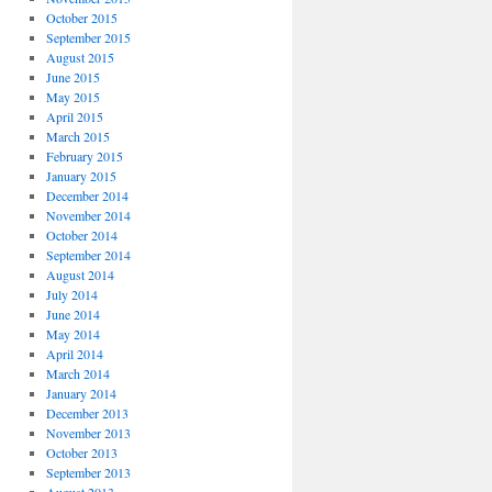
October 2015
September 2015
August 2015
June 2015
May 2015
April 2015
March 2015
February 2015
January 2015
December 2014
November 2014
October 2014
September 2014
August 2014
July 2014
June 2014
May 2014
April 2014
March 2014
January 2014
December 2013
November 2013
October 2013
September 2013