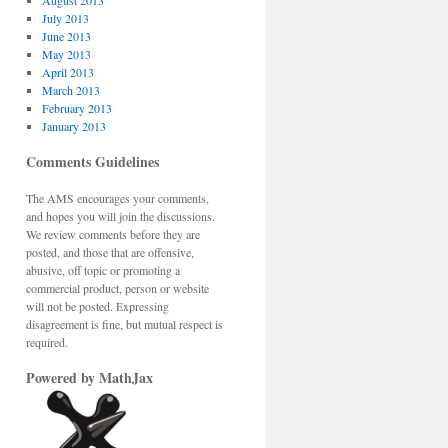
August 2013
July 2013
June 2013
May 2013
April 2013
March 2013
February 2013
January 2013
Comments Guidelines
The AMS encourages your comments,
and hopes you will join the discussions.
We review comments before they are
posted, and those that are offensive,
abusive, off topic or promoting a
commercial product, person or website
will not be posted. Expressing
disagreement is fine, but mutual respect is
required.
Powered by MathJax