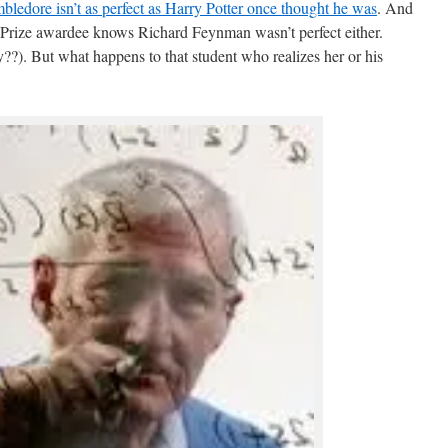
bledore isn’t as perfect as Harry Potter once thought he was
. And
Prize awardee knows Richard Feynman wasn’t perfect either.
y??). But what happens to that student who realizes her or his