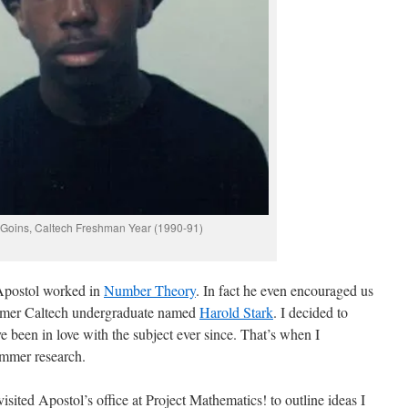
 Goins, Caltech Freshman Year (1990-91)
 Apostol worked in
Number Theory
. In fact he even encouraged us
 former Caltech undergraduate named
Harold Stark
. I decided to
e been in love with the subject ever since. That’s when I
mmer research.
isited Apostol’s office at Project Mathematics! to outline ideas I