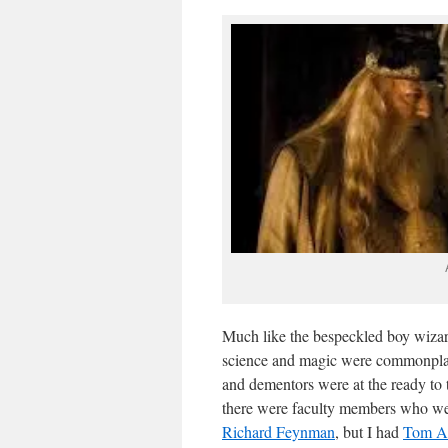
Much like the bespeckled boy wiza
science and magic were commonplace
and dementors were at the ready to 
there were faculty members who were 
Richard Feynman
, but I had
Tom A