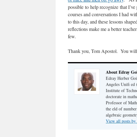
possible to help recognize that I’v
courses and conversations I had wi
to this day, and these lessons shape
reflections make me a better teacher
few.
Thank you, Tom Apostol. You will
About Edray Go
Edray Herber Goin
Angeles Unifi ed 
Institute of Tech
doctorate in math
Professor of Math
the eld of number 
algebraic geometr
View all posts b