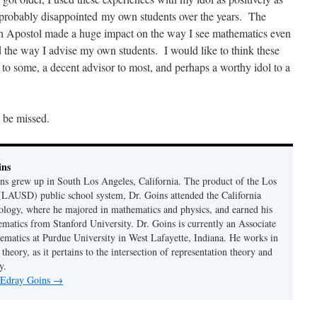
e probably disappointed my own students over the years. The
th Apostol made a huge impact on the way I see mathematics even
d the way I advise my own students. I would like to think these
 to some, a decent advisor to most, and perhaps a worthy idol to a
 be missed.
ins
s grew up in South Los Angeles, California. The product of the Los
(LAUSD) public school system, Dr. Goins attended the California
nology, where he majored in mathematics and physics, and earned his
ematics from Stanford University. Dr. Goins is currently an Associate
ematics at Purdue University in West Lafayette, Indiana. He works in
theory, as it pertains to the intersection of representation theory and
y.
y Edray Goins
→