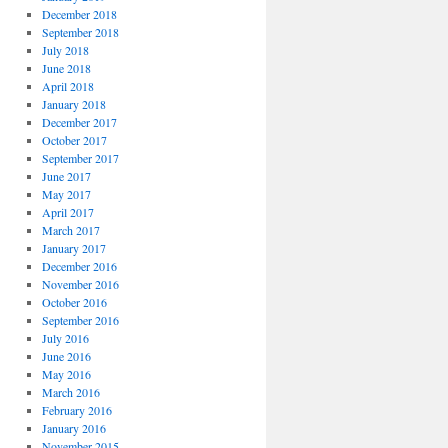
December 2018
September 2018
July 2018
June 2018
April 2018
January 2018
December 2017
October 2017
September 2017
June 2017
May 2017
April 2017
March 2017
January 2017
December 2016
November 2016
October 2016
September 2016
July 2016
June 2016
May 2016
March 2016
February 2016
January 2016
November 2015