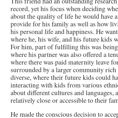
This friend had an outstanding research
record, yet his focus when deciding wher
about the quality of life he would have 
provide for his family as well as how liv
his personal life and happiness. He wante
where he, his wife, and his future kids 
For him, part of fulfilling this was being
where his partner was also offered a ten
where there was paid maternity leave for 
surrounded by a larger community rich 
diverse, where their future kids could ha
interacting with kids from various ethni
about different cultures and languages, a
relatively close or accessible to their fam
He made the conscious decision to accep