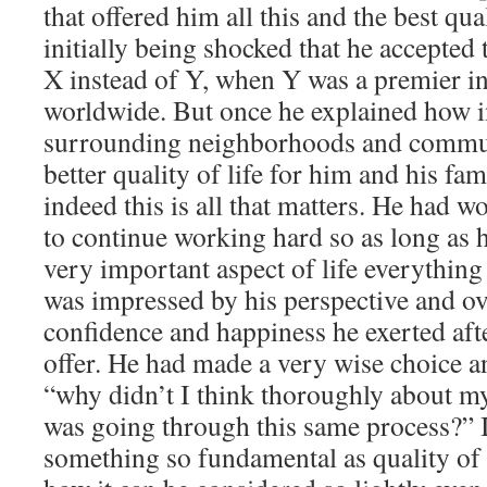
that offered him all this and the best qua
initially being shocked that he accepted t
X instead of Y, when Y was a premier in
worldwide. But once he explained how in
surrounding neighborhoods and commun
better quality of life for him and his fam
indeed this is all that matters. He had 
to continue working hard so as long as h
very important aspect of life everything 
was impressed by his perspective and ov
confidence and happiness he exerted afte
offer. He had made a very wise choice a
“why didn’t I think thoroughly about my
was going through this same process?” 
something so fundamental as quality of 