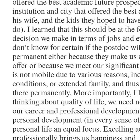
offered the best academic future prospec
institution and city that offered the best 
his wife, and the kids they hoped to ha
do). I learned that this should be at the 
decision we make in terms of jobs and 
don’t know for certain if the postdoc wi
permanent either because they make us 
offer or because we meet our significant
is not mobile due to various reasons, in
conditions, or extended family, and thu
there permanently. More importantly, I 
thinking about quality of life, we need 
our career and professional developmen
personal development (in every sense o
personal life an equal focus. Excelling 
professionally brings us happiness and, 