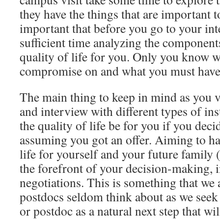
they have the things that are important t
important that before you go to your in
sufficient time analyzing the component
quality of life for you. Only you know 
compromise on and what you must have
The main thing to keep in mind as you 
and interview with different types of in
the quality of life be for you if you deci
assuming you got an offer. Aiming to hav
life for yourself and your future family 
the forefront of your decision-making, 
negotiations. This is something that we 
postdocs seldom think about as we seek 
or postdoc as a natural next step that wil