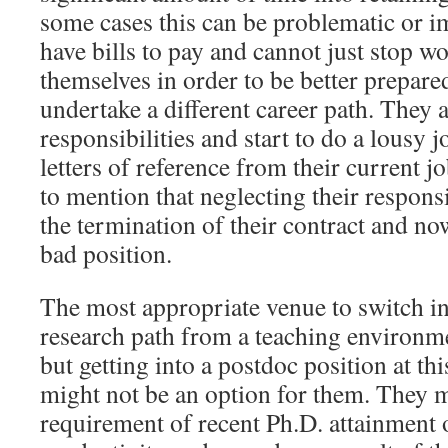
some cases this can be problematic or 
have bills to pay and cannot just stop wo
themselves in order to be better prepare
undertake a different career path. They 
responsibilities and start to do a lousy 
letters of reference from their current 
to mention that neglecting their responsib
the termination of their contract and no
bad position.
The most appropriate venue to switch in
research path from a teaching environm
but getting into a postdoc position at thi
might not be an option for them. They m
requirement of recent Ph.D. attainment o