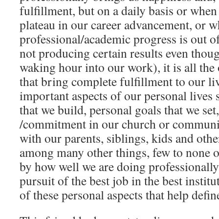
fulfillment, but on a daily basis or whe
plateau in our career advancement, or 
professional/academic progress is out of
not producing certain results even thou
waking hour into our work), it is all the 
that bring complete fulfillment to our l
important aspects of our personal lives 
that we build, personal goals that we se
/commitment in our church or communit
with our parents, siblings, kids and ot
among many other things, few to none o
by how well we are doing professionally
pursuit of the best job in the best instit
of these personal aspects that help define