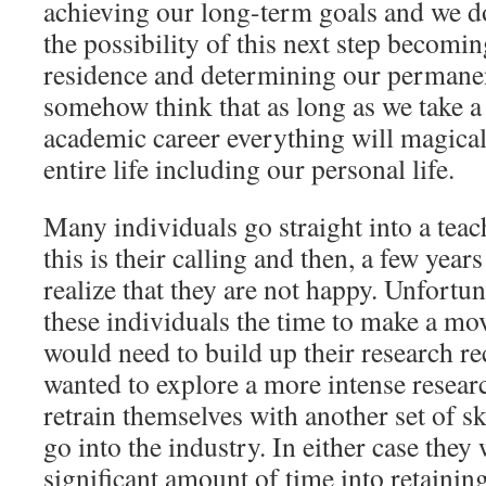
achieving our long-term goals and we do
the possibility of this next step becom
residence and determining our permanen
somehow think that as long as we take a
academic career everything will magical
entire life including our personal life.
Many individuals go straight into a teac
this is their calling and then, a few year
realize that they are not happy. Unfortun
these individuals the time to make a mo
would need to build up their research rec
wanted to explore a more intense resea
retrain themselves with another set of sk
go into the industry. In either case they
significant amount of time into retainin