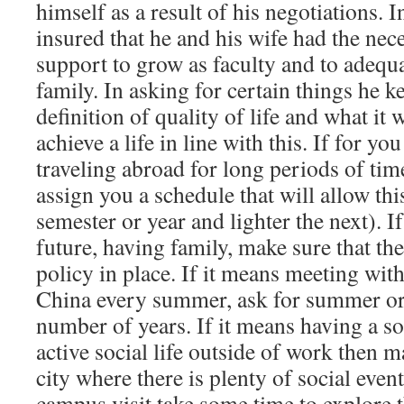
himself as a result of his negotiations. 
insured that he and his wife had the nec
support to grow as faculty and to adequa
family. In asking for certain things he k
definition of quality of life and what it 
achieve a life in line with this. If for yo
traveling abroad for long periods of tim
assign you a schedule that will allow th
semester or year and lighter the next). If
future, having family, make sure that the
policy in place. If it means meeting wit
China every summer, ask for summer or 
number of years. If it means having a s
active social life outside of work then m
city where there is plenty of social even
campus visit take some time to explore t