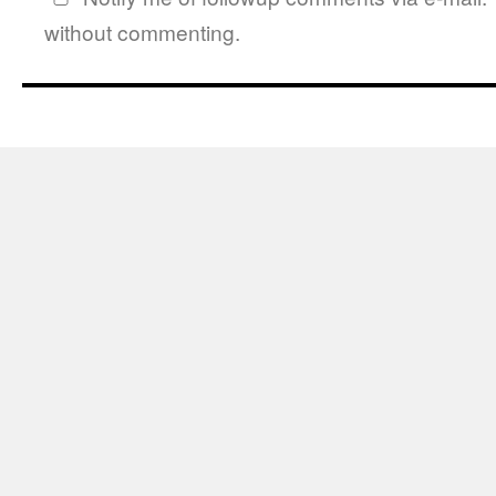
without commenting.