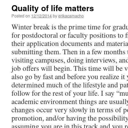
Quality of life matters
Posted on
12/12/2014
by
erikacamacho
Winter break is the prime time for grad
for postdoctoral or faculty positions to 
their application documents and material
submitting them. Then in a few months t
visiting campuses, doing interviews, an
job offers will begin. This time will be v
also go by fast and before you realize it
determined much of the lifestyle and pat
follow for the rest of your life. I say “
academic environment things are usually
changes occur very slowly in terms of p
promotion, and/or having the possibility
assuming you are in this track and you re