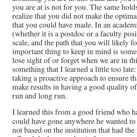
you are at is not for you. The same hold
realize that you did not make the optima
that you could have made. In an academic
(whether it is a postdoc or a faculty posi
scale, and the path that you will likely 
important thing to keep in mind is some
lose sight of or forget when we are in thi
something that I learned a little too late
taking a proactive approach to ensure th
make results in having a good quality of 
run and long run.
I learned this from a good friend who h
could have gone anywhere he wanted to 
not based on the institution that had the