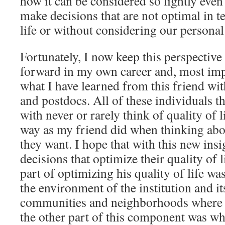
how it can be considered so lightly even 
make decisions that are not optimal in t
life or without considering our personal 
Fortunately, I now keep this perspective
forward in my own career and, most impo
what I have learned from this friend wi
and postdocs. All of these individuals th
with never or rarely think of quality of 
way as my friend did when thinking abou
they want. I hope that with this new ins
decisions that optimize their quality of l
part of optimizing his quality of life wa
the environment of the institution and i
communities and neighborhoods where h
the other part of this component was wh