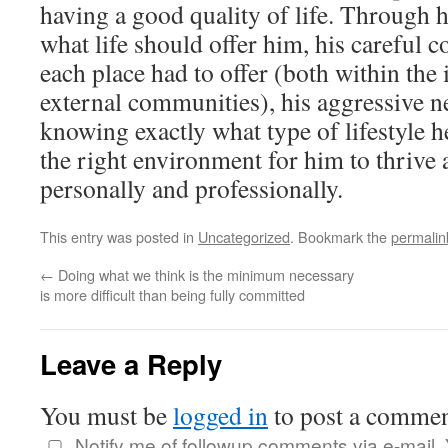
having a good quality of life. Through h
what life should offer him, his careful 
each place had to offer (both within the i
external communities), his aggressive n
knowing exactly what type of lifestyle he
the right environment for him to thrive a
personally and professionally.
This entry was posted in
Uncategorized
. Bookmark the
permalin
←
Doing what we think is the minimum necessary
is more difficult than being fully committed
Leave a Reply
You must be
logged in
to post a commen
Notify me of followup comments via e-mail.