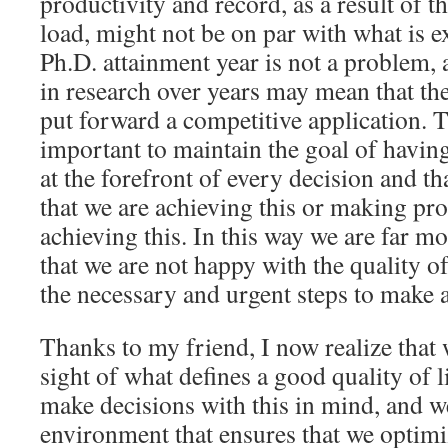
productivity and record, as a result of t
load, might not be on par with what is e
Ph.D. attainment year is not a problem, 
in research over years may mean that the
put forward a competitive application. T
important to maintain the goal of having
at the forefront of every decision and th
that we are achieving this or making pr
achieving this. In this way we are far mo
that we are not happy with the quality of
the necessary and urgent steps to make a
Thanks to my friend, I now realize that
sight of what defines a good quality of l
make decisions with this in mind, and w
environment that ensures that we optimiz