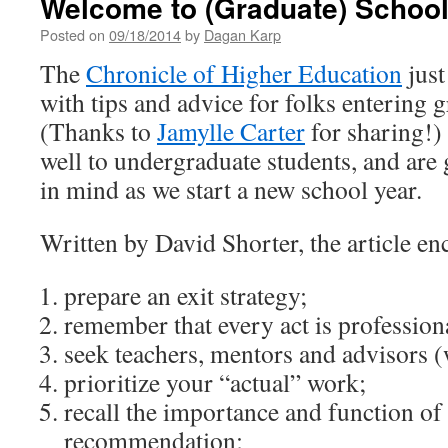
Welcome to (Graduate) Schoo
Posted on
09/18/2014
by
Dagan Karp
The
Chronicle of Higher Education
just
with tips and advice for folks entering 
(Thanks to
Jamylle Carter
for sharing!)
well to undergraduate students, and are g
in mind as we start a new school year.
Written by David Shorter, the article en
prepare an exit strategy;
remember that every act is profession
seek teachers, mentors and advisors (
prioritize your “actual” work;
recall the importance and function of 
recommendation;