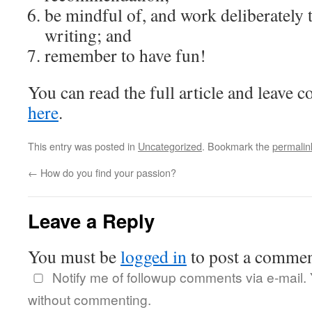
be mindful of, and work deliberately 
writing; and
remember to have fun!
You can read the full article and leave 
here
.
This entry was posted in
Uncategorized
. Bookmark the
permalin
←
How do you find your passion?
Leave a Reply
You must be
logged in
to post a commen
Notify me of followup comments via e-mail.
without commenting.