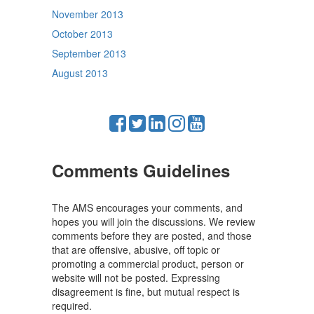
November 2013
October 2013
September 2013
August 2013
Comments Guidelines
The AMS encourages your comments, and
hopes you will join the discussions. We review
comments before they are posted, and those
that are offensive, abusive, off topic or
promoting a commercial product, person or
website will not be posted. Expressing
disagreement is fine, but mutual respect is
required.