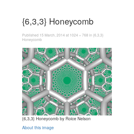
Skip
to
content
{6,3,3} Honeycomb
Published
15 March, 2014
at
1024 × 768
in
{6,3,3}
Honeycomb
{6,3,3} Honeycomb by Roice Nelson
About this image