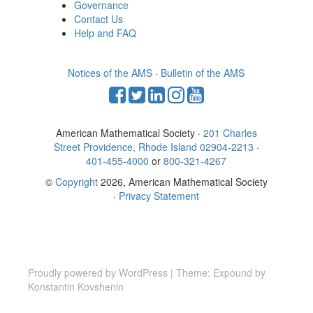
Governance
Contact Us
Help and FAQ
Notices of the AMS
·
Bulletin of the AMS
American Mathematical Society ·
201 Charles
Street Providence, Rhode Island 02904-2213
·
401-455-4000
or
800-321-4267
©
Copyright
2026, American Mathematical Society
·
Privacy Statement
Proudly powered by WordPress
|
Theme: Expound by
Konstantin Kovshenin