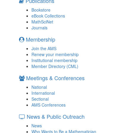
Publications
Bookstore
eBook Collections
MathSciNet
Journals
Membership
Join the AMS
Renew your membership
Institutional membership
Member Directory (CML)
Meetings & Conferences
National
International
Sectional
AMS Conferences
News & Public Outreach
News
Who Wants to Be a Mathematician