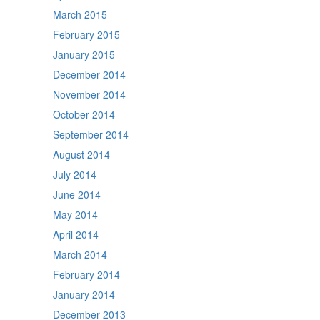
March 2015
February 2015
January 2015
December 2014
November 2014
October 2014
September 2014
August 2014
July 2014
June 2014
May 2014
April 2014
March 2014
February 2014
January 2014
December 2013