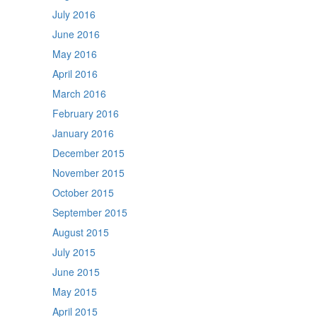
July 2016
June 2016
May 2016
April 2016
March 2016
February 2016
January 2016
December 2015
November 2015
October 2015
September 2015
August 2015
July 2015
June 2015
May 2015
April 2015