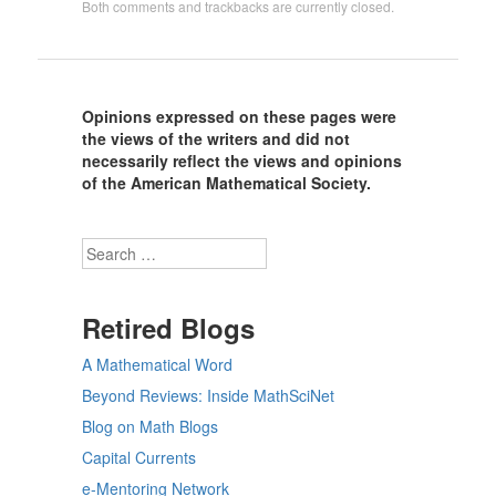
Both comments and trackbacks are currently closed.
Opinions expressed on these pages were
the views of the writers and did not
necessarily reflect the views and opinions
of the American Mathematical Society.
Search
Retired Blogs
A Mathematical Word
Beyond Reviews: Inside MathSciNet
Blog on Math Blogs
Capital Currents
e-Mentoring Network