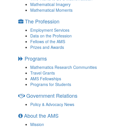
Mathematical Imagery
Mathematical Moments
The Profession
Employment Services
Data on the Profession
Fellows of the AMS
Prizes and Awards
Programs
Mathematics Research Communities
Travel Grants
AMS Fellowships
Programs for Students
Government Relations
Policy & Advocacy News
About the AMS
Mission