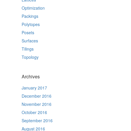
Optimization
Packings
Polytopes
Posets
Surfaces
Tilings
Topology
Archives
January 2017
December 2016
November 2016
October 2016
September 2016
August 2016