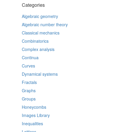
Categories
Algebraic geometry
Algebraic number theory
Classical mechanics
Combinatorics
Complex analysis
Continua
Curves
Dynamical systems
Fractals
Graphs
Groups
Honeycombs
Images Library
Inequalities
Lattices