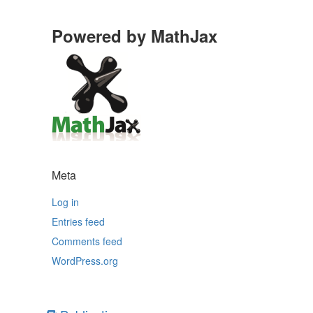
Powered by MathJax
Meta
Log in
Entries feed
Comments feed
WordPress.org