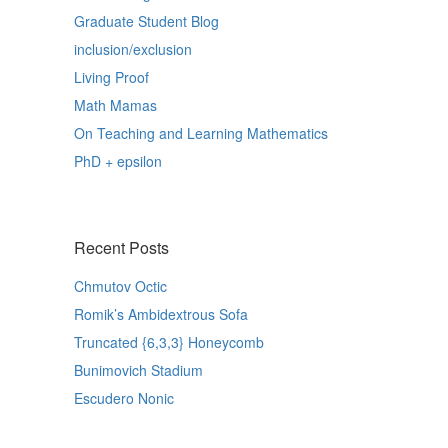
Graduate Student Blog
inclusion/exclusion
Living Proof
Math Mamas
On Teaching and Learning Mathematics
PhD + epsilon
Recent Posts
Chmutov Octic
Romik’s Ambidextrous Sofa
Truncated {6,3,3} Honeycomb
Bunimovich Stadium
Escudero Nonic