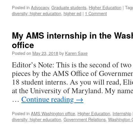
Posted in
Advocacy
,
Graduate students
,
Higher Education
|
Tag
diversity; higher education
,
higher ed
|
1 Comment
My AMS internship in the Was
office
Posted on
May 23, 2018
by
Karen Saxe
Editor’s Note: This is the second of two
pieces by the AMS Office of Governme
18 student interns. As you will read, El
at the University of Maryland. My name 
…
Continue reading
→
Posted in
AMS Washington office
,
Higher Education
,
Internship
diversity; higher education
,
Government Relations
,
Washington O