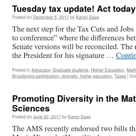
Tuesday tax update! Act today
Posted on
December 5, 2017
by
Karen Saxe
The next step for the Tax Cuts and Jobs A
to conference” where the differences b
Senate versions will be reconciled. The r
the President for his signature …
Conti
Posted in
Advocacy
,
Graduate students
,
Higher Education
,
Math
Broadening participation; diversity; higher education
,
Taxes
|
Co
Promoting Diversity in the Ma
Sciences
Posted on
June 20, 2017
by
Karen Saxe
The AMS recently endorsed two bills tha