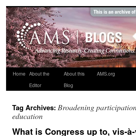
Skip
to
content
Home
About the
About this
AMS.org
Editor
Blog
Broadening participation;
Tag Archives:
education
What is Congress up to, vis-à