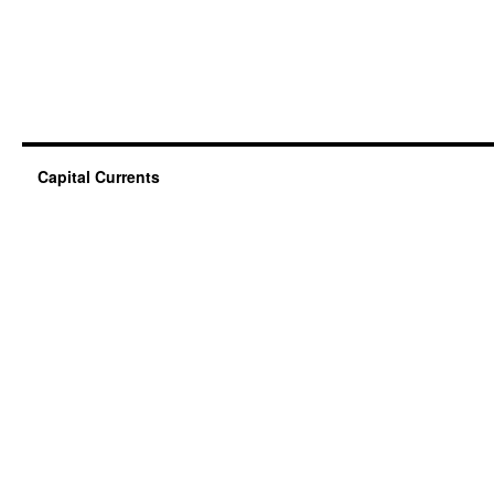
Capital Currents