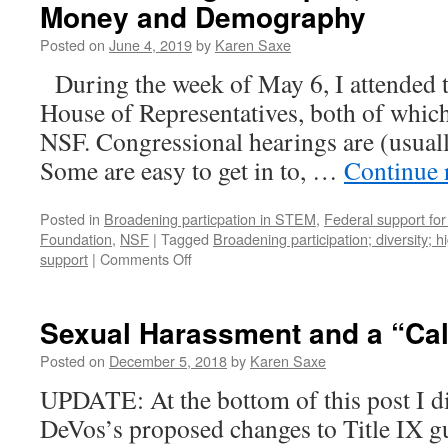
Money and Demography
Posted on
June 4, 2019
by
Karen Saxe
During the week of May 6, I attended t
House of Representatives, both of which
NSF. Congressional hearings are (usuall
Some are easy to get in to, …
Continue 
Posted in
Broadening particpation in STEM
,
Federal support for
Foundation
,
NSF
|
Tagged
Broadening participation; diversity; 
on
support
|
Comments Off
What
is
Congress
Sexual Harassment and a “Call
up
to,
Posted on
December 5, 2018
by
Karen Saxe
vis-
UPDATE: At the bottom of this post I d
à-
vis
DeVos’s proposed changes to Title IX gu
the