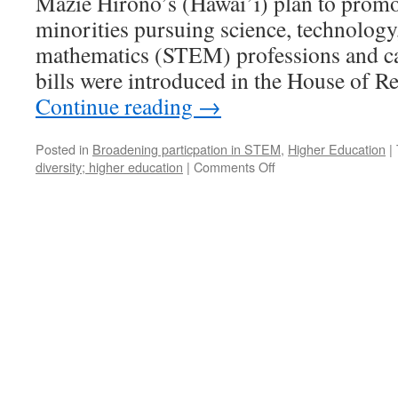
Mazie Hirono’s (Hawai’i) plan to pro
minorities pursuing science, technology
mathematics (STEM) professions and c
bills were introduced in the House of R
Continue reading
→
Posted in
Broadening particpation in STEM
,
Higher Education
|
on
diversity; higher education
|
Comments Off
Promoting
Diversity
in
the
Mathematical
Sciences