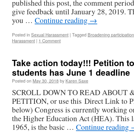
published this post, the comment perio
NSF?
Money
give feedback until January 28, 2019. T
and
you …
Continue reading
→
Demography
Posted in
Sexual Harassment
|
Tagged
Broadening participation
Harassment
|
1 Comment
Take action today!!! Petition t
students has June 1 deadline
Posted on
May 30, 2018
by
Karen Saxe
SCROLL DOWN TO READ ABOUT &
PETITION, or use this Direct Link to
below) Congress is currently working on
the Higher Education Act (HEA). This la
1965, is the basic …
Continue reading