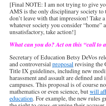
[Final NOTE: I am not trying to give you
AMS is the only disciplinary society to 
don’t leave with that impression! Take a 
whatever society you consider “home” an
unsatisfactory, take action!]
What can you do? Act on this “call to 
Secretary of Education Betsy DeVos rele
and controversial
proposal
revising the
Title IX guidelines, including new modi
harassment and assault are defined and 
campuses. This proposal is of course not
mathematics or even science, but
will af
education
. For example, the new rules g
the right to cross-examine their accuser