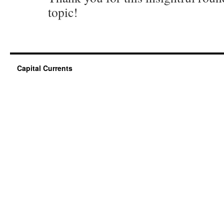
topic!
Capital Currents