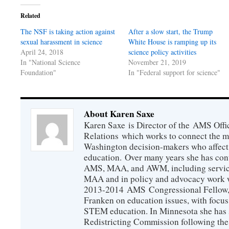
Related
The NSF is taking action against
After a slow start, the Trump
sexual harassment in science
White House is ramping up its
April 24, 2018
science policy activities
In "National Science
November 21, 2019
Foundation"
In "Federal support for science"
About Karen Saxe
Karen Saxe is Director of the AMS Off
Relations which works to connect the 
Washington decision-makers who affect
education. Over many years she has con
AMS, MAA, and AWM, including service 
MAA and in policy and advocacy work wi
2013-2014 AMS Congressional Fellow, 
Franken on education issues, with focu
STEM education. In Minnesota she has s
Redistricting Commission following the