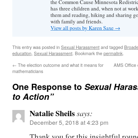
the Common Cause Minnesota Redistrict
has three children and, when not at wor
them and reading, hiking and sharing g
with family and friends.
View all posts by Karen Saxe
→
This entry was posted in
Sexual Harassment
and tagged
Broaden
education
,
Sexual Harassment
. Bookmark the
permalink
.
←
The election outcome and what it means for
AMS Office o
mathematicians
One Response to
Sexual Haras
to Action”
Natalie Sheils
says:
December 5, 2018 at 4:23 pm
Thank you for this insightful roun