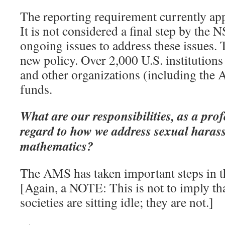
The reporting requirement currently app
It is not considered a final step by the N
ongoing issues to address these issues. 
new policy. Over 2,000 U.S. institutions
and other organizations (including the
funds.
What are our responsibilities, as a prof
regard to how we address sexual haras
mathematics?
The AMS has taken important steps in t
[Again, a NOTE: This is not to imply tha
societies are sitting idle; they are not.]