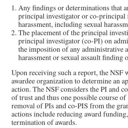
Any findings or determinations that
principal investigator or co-principal
harassment, including sexual harassme
The placement of the principal investi
principal investigator (co-PI) on admin
the imposition of any administrative a
harassment or sexual assault finding o
Upon receiving such a report, the NSF w
awardee organization to determine an ap
action. The NSF considers the PI and co-
of trust and thus one possible course of 
removal of PIs and co-PIS from the gran
actions include reducing award funding
termination of awards.