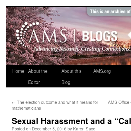
Skip
to
content
Home
About the
About this
AMS.org
Editor
Blog
←
The election outcome and what it means for
AMS Office o
mathematicians
Sexual Harassment and a “Call
Posted on
December 5, 2018
by
Karen Saxe