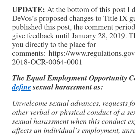
UPDATE:
At the bottom of this post I 
DeVos’s proposed changes to Title IX gu
published this post, the comment perio
give feedback until January 28, 2019. T
you directly to the place for
comments: https://www.regulations.g
2018-OCR-0064-0001
The Equal Employment Opportunity C
define
sexual harassment as:
Unwelcome sexual advances, requests fo
other verbal or physical conduct of a se
sexual harassment when this conduct expl
affects an individual’s employment, unr