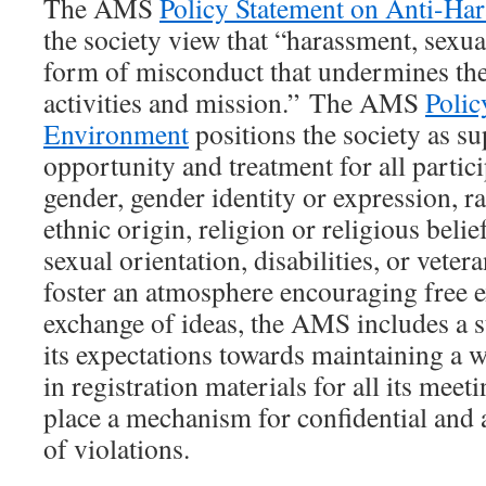
The AMS
Policy Statement on Anti-Ha
the society view that “harassment, sexual
form of misconduct that undermines th
activities and mission.” The AMS
Poli
Environment
positions the society as su
opportunity and treatment for all partici
gender, gender identity or expression, ra
ethnic origin, religion or religious belief
sexual orientation, disabilities, or vetera
foster an atmosphere encouraging free 
exchange of ideas, the AMS includes a 
its expectations towards maintaining a
in registration materials for all its meet
place a mechanism for confidential an
of violations.