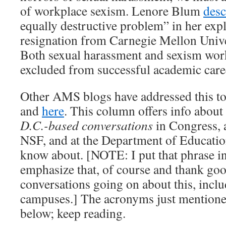
of workplace sexism. Lenore Blum
desc
equally destructive problem” in her exp
resignation from Carnegie Mellon Univers
Both sexual harassment and sexism wo
excluded from successful academic care
Other AMS blogs have addressed this to
and
here
. This column offers info about
D.C.-based conversations
in Congress,
NSF, and at the Department of Education
know about. [NOTE: I put that phrase in 
emphasize that, of course and thank go
conversations going on about this, inc
campuses.] The acronyms just mentioned
below; keep reading.