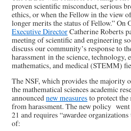
proven scientific misconduct, serious br
ethics, or when the Fellow in the view
longer merits the status of Fellow.” On 
Executive Director
Catherine Roberts pa
meeting of scientific and engineering so
discuss our community’s response to the
harassment in the science, technology, 
mathematics, and medical (STEMM) fie
The NSF, which provides the majority of
the mathematical sciences academic res
announced
new measures
to protect th
from harassment. The new policy went i
21 and requires “awardee organizations 
of: