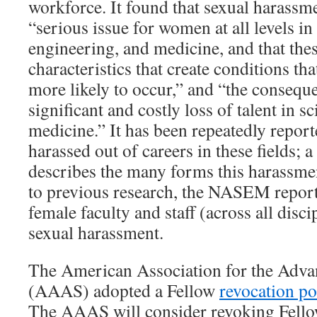
workforce. It found that sexual harassm
“serious issue for women at all levels i
engineering, and medicine, and that thes
characteristics that create conditions t
more likely to occur,” and “the consequen
significant and costly loss of talent in s
medicine.” It has been repeatedly repor
harassed out of careers in these fields; 
describes the many forms this harassmen
to previous research, the NASEM report
female faculty and staff (across all disc
sexual harassment.
The American Association for the Adva
(AAAS) adopted a Fellow
revocation po
The AAAS will consider revoking Fellow