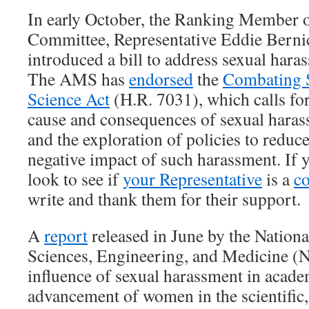
In early October, the Ranking Member 
Committee, Representative Eddie Berni
introduced a bill to address sexual haras
The AMS has
endorsed
the
Combating S
Science Act
(H.R. 7031), which calls for
cause and consequences of sexual harass
and the exploration of policies to reduc
negative impact of such harassment. If y
look to see if
your Representative
is a
c
write and thank them for their support.
A
report
released in June by the Nation
Sciences, Engineering, and Medicine 
influence of sexual harassment in acade
advancement of women in the scientific,