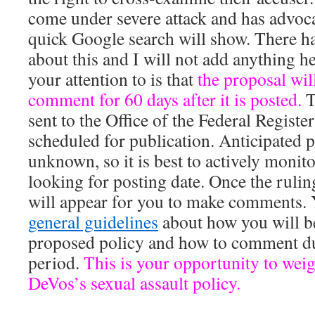
come under severe attack and has advoca
quick Google search will show. There h
about this and I will not add anything he
your attention to is that
the proposal wil
comment for 60 days after it is posted.
T
sent to the Office of the Federal Registe
scheduled for publication. Anticipated p
unknown, so it is best to actively monit
looking for posting date. Once the ruling
will appear for you to make comments. 
general guidelines
about how you will be
proposed policy and how to comment du
period.
This is your opportunity to wei
DeVos’s sexual assault policy.