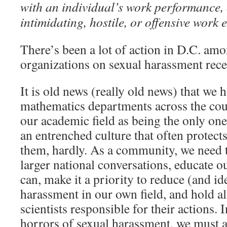
with an individual’s work performance, 
intimidating, hostile, or offensive work
There’s been a lot of action in D.C. amo
organizations on sexual harassment rece
It is old news (really old news) that we 
mathematics departments across the coun
our academic field as being the only on
an entrenched culture that often protect
them, hardly. As a community, we need t
larger national conversations, educate o
can, make it a priority to reduce (and id
harassment in our own field, and hold a
scientists responsible for their actions. 
horrors of sexual harassment, we must a