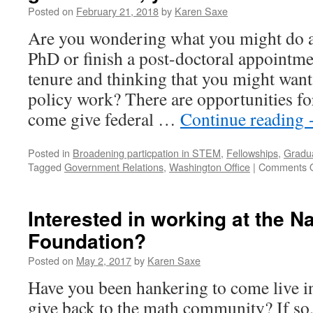
Posted on
February 21, 2018
by
Karen Saxe
Are you wondering what you might do a
PhD or finish a post-doctoral appointm
tenure and thinking that you might want
policy work? There are opportunities fo
come give federal …
Continue reading
Posted in
Broadening particpation in STEM
,
Fellowships
,
Gradua
Tagged
Government Relations
,
Washington Office
|
Comments O
Interested in working at the N
Foundation?
Posted on
May 2, 2017
by
Karen Saxe
Have you been hankering to come live 
give back to the math community? If so,