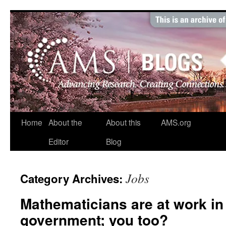
Skip
to
content
Home
About the
About this
AMS.org
Editor
Blog
Jobs
Category Archives:
Mathematicians are at work in 
government; you too?