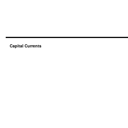
Capital Currents