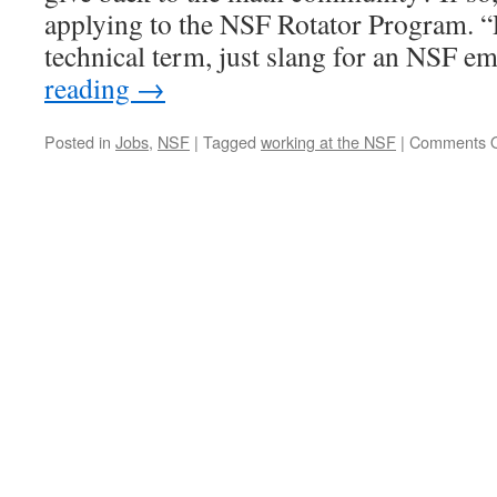
applying to the NSF Rotator Program. “R
technical term, just slang for an NSF 
reading
→
Posted in
Jobs
,
NSF
|
Tagged
working at the NSF
|
Comments O