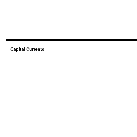
Capital Currents