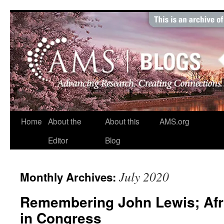
Skip
to
content
Home
About the
About this
AMS.org
Editor
Blog
July 2020
Monthly Archives:
Remembering John Lewis; Afr
in Congress