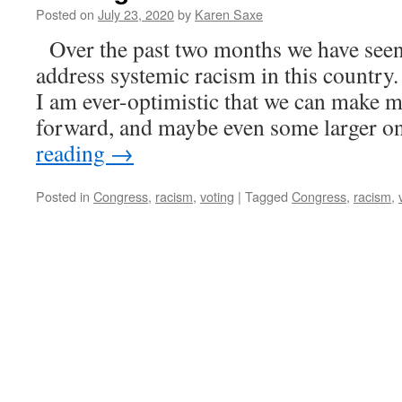
Posted on
July 23, 2020
by
Karen Saxe
Over the past two months we have seen
address systemic racism in this country.
I am ever-optimistic that we can make m
forward, and maybe even some larger 
reading
→
Posted in
Congress
,
racism
,
voting
|
Tagged
Congress
,
racism
,