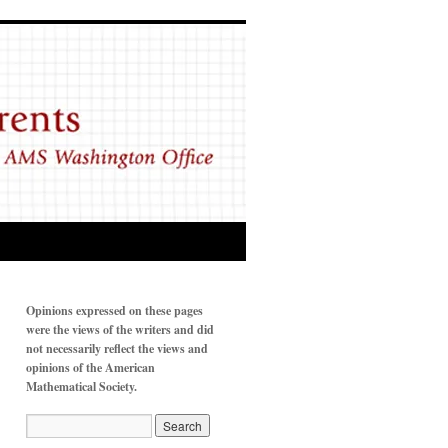
Opinions expressed on these pages
were the views of the writers and did
not necessarily reflect the views and
opinions of the American
Mathematical Society.