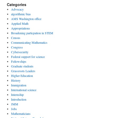
Categories
Advocacy
algorithmic bias
AMS Washington office
Applied Math
Appropriations
Broadening particpation in STEM
Census
Communicating Mathematics
Congress
Cybersecurity
Federal support for science
Fellowships
Graduate students
Grassroots Leaders
Higher Education
History
Immigration
International science
Internship
Introduction
JMM
Jobs
Mathematicians