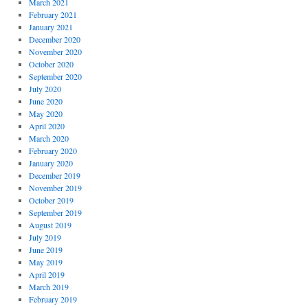
March 2021
February 2021
January 2021
December 2020
November 2020
October 2020
September 2020
July 2020
June 2020
May 2020
April 2020
March 2020
February 2020
January 2020
December 2019
November 2019
October 2019
September 2019
August 2019
July 2019
June 2019
May 2019
April 2019
March 2019
February 2019