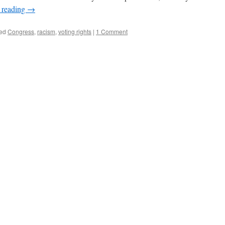
 reading
→
ed
Congress
,
racism
,
voting rights
|
1 Comment