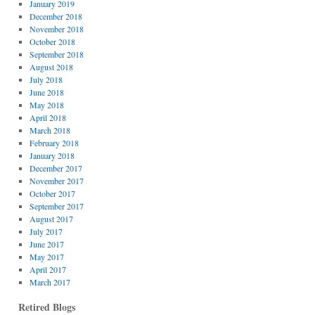
January 2019
December 2018
November 2018
October 2018
September 2018
August 2018
July 2018
June 2018
May 2018
April 2018
March 2018
February 2018
January 2018
December 2017
November 2017
October 2017
September 2017
August 2017
July 2017
June 2017
May 2017
April 2017
March 2017
Retired Blogs