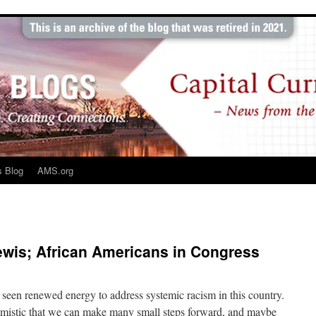
s Blog
AMS.org
is; African Americans in Congress
een renewed energy to address systemic racism in this country.
timistic that we can make many small steps forward, and maybe