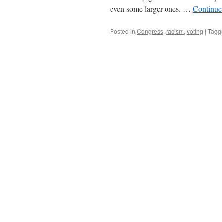
even some larger ones. …
Continue
Posted in
Congress
,
racism
,
voting
|
Tagg