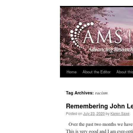
Skip
to
content
Home
About the Editor
About thi
racism
Tag Archives:
Remembering John Lew
Posted on
July 23, 2020
by
Karen Saxe
Over the past two months we have s
This is very good and I am ever-op