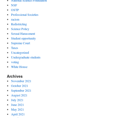
National Science Foundation
NSF
OSTP
Professional Societies
racism
Redistricting
Science Policy
Sexual Harassment
Student opportunity
Supreme Court
Taxes
Uncategorized
Undergraduate students
voting
White House
Archives
November 2021
October 2021
September 2021
August 2021
July 2021
June 2021
May 2021
April 2021