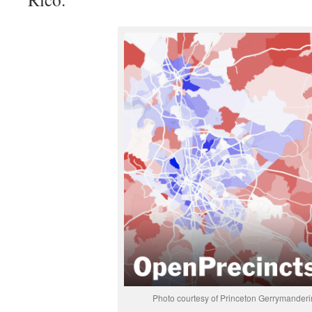
Photo courtesy of Princeton Gerrymanderi