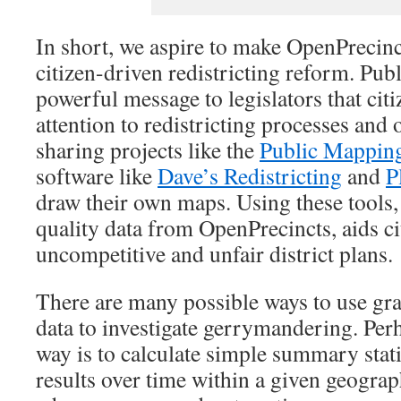
In short, we aspire to make OpenPrecinc
citizen-driven redistricting reform. Pu
powerful message to legislators that cit
attention to redistricting processes and
sharing projects like the
Public Mapping
software like
Dave’s Redistricting
and
P
draw their own maps. Using these tools,
quality data from OpenPrecincts, aids ci
uncompetitive and unfair district plans.
There are many possible ways to use gra
data to investigate gerrymandering. Per
way is to calculate simple summary statis
results over time within a given geograph