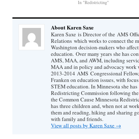
In "Redistricting"
About Karen Saxe
Karen Saxe is Director of the AMS Off
Relations which works to connect the 
Washington decision-makers who affect
education. Over many years she has con
AMS, MAA, and AWM, including service 
MAA and in policy and advocacy work wi
2013-2014 AMS Congressional Fellow, 
Franken on education issues, with focu
STEM education. In Minnesota she has s
Redistricting Commission following the
the Common Cause Minnesota Redistrict
has three children and, when not at wor
them and reading, hiking and sharing g
with family and friends.
View all posts by Karen Saxe
→