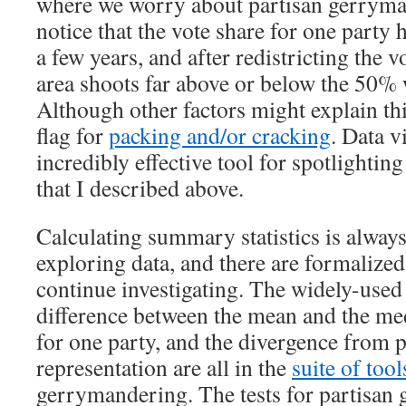
where we worry about partisan gerryma
notice that the vote share for one party
a few years, and after redistricting the v
area shoots far above or below the 50% 
Although other factors might explain this
flag for
packing and/or cracking
. Data v
incredibly effective tool for spotlighting
that I described above.
Calculating summary statistics is always
exploring data, and there are formalized s
continue investigating. The widely-used s
difference between the mean and the med
for one party, and the divergence from 
representation are all in the
suite of tool
gerrymandering. The tests for partisan