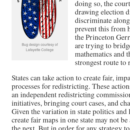
doing so, the court
drawing election d
discriminate along
prevent this from 
the Princeton Ger
are trying to brid
Bug design courtesy of
Lafayette College
mathematics and th
strongest route to 
States can take action to create fair, imp
processes for redistricting. These action
an independent redistricting commission
initiatives, bringing court cases, and cha
Given the variation in state politics and
create fair maps in one state may not be 
the next. But in order for any strategy to