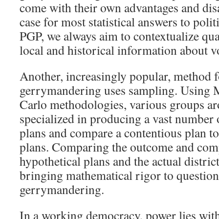
come with their own advantages and disa
case for most statistical answers to polit
PGP, we always aim to contextualize quan
local and historical information about v
Another, increasingly popular, method f
gerrymandering uses sampling. Using
Carlo methodologies, various groups ar
specialized in producing a vast number
plans and compare a contentious plan t
plans. Comparing the outcome and comp
hypothetical plans and the actual district
bringing mathematical rigor to question
gerrymandering.
In a working democracy, power lies with