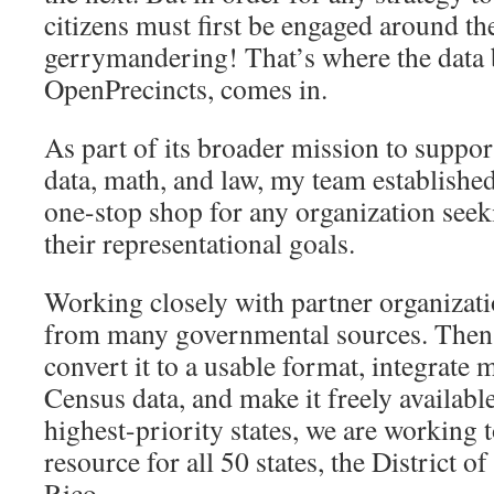
citizens must first be engaged around the
gerrymandering! That’s where the data
OpenPrecincts, comes in.
As part of its broader mission to support
data, math, and law, my team establishe
one-stop shop for any organization seek
their representational goals.
Working closely with partner organizati
from many governmental sources. Then w
convert it to a usable format, integrate
Census data, and make it freely available
highest-priority states, we are working 
resource for all 50 states, the District 
Rico.