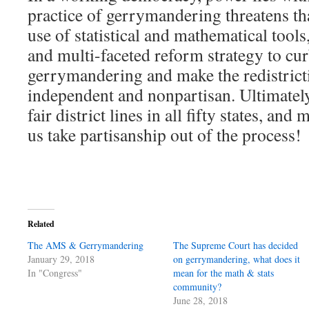
practice of gerrymandering threatens t
use of statistical and mathematical tools,
and multi-faceted reform strategy to cur
gerrymandering and make the redistrict
independent and nonpartisan. Ultimately
fair district lines in all fifty states, an
us take partisanship out of the process!
Related
The AMS & Gerrymandering
The Supreme Court has decided
January 29, 2018
on gerrymandering, what does it
In "Congress"
mean for the math & stats
community?
June 28, 2018