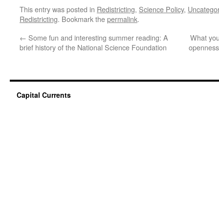
This entry was posted in
Redistricting
,
Science Policy
,
Uncategor
Redistricting
. Bookmark the
permalink
.
←
Some fun and interesting summer reading: A
What you
brief history of the National Science Foundation
openness 
Capital Currents