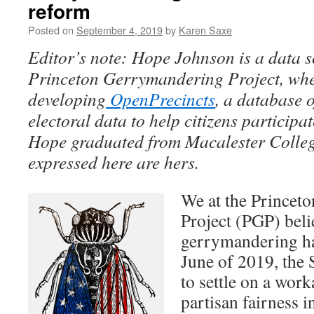
reform
Posted on
September 4, 2019
by
Karen Saxe
Editor’s note: Hope Johnson is a data sc
Princeton Gerrymandering Project, wher
developing
OpenPrecincts
, a database 
electoral data to help citizens participate
Hope graduated from Macalester Colleg
expressed here are hers.
We at the Princet
Project (PGP) beli
gerrymandering h
June of 2019, the
to settle on a work
partisan fairness in