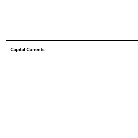
Capital Currents