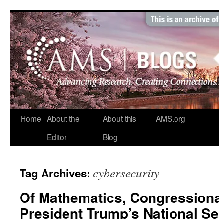
Skip
to
content
Home
About the
About this
AMS.org
Editor
Blog
cybersecurity
Tag Archives:
Of Mathematics, Congressional
President Trump’s National Se