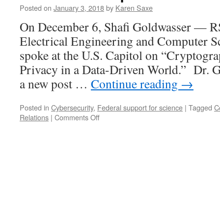
Posted on
January 3, 2018
by
Karen Saxe
On December 6, Shafi Goldwasser — RS
Electrical Engineering and Computer 
spoke at the U.S. Capitol on “Cryptogr
Privacy in a Data-Driven World.” Dr. G
a new post …
Continue reading
→
Posted in
Cybersecurity
,
Federal support for science
|
Tagged
C
on
Relations
|
Comments Off
Of
Mathematics,
Congressional
Briefings,
and
President
Trump’s
National
Security
Strategy