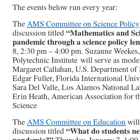
The events below run every year:
The
AMS Committee on Science Policy
“
Mathematics and Sc
discussion titled
pandemic through a science policy le
8, 2:30 pm – 4:00 pm. Suzanne Weekes
Polytechnic Institute will serve as moder
Margaret Callahan, U.S. Department of 
Edgar Fuller, Florida International Univ
Sara Del Valle, Los Alamos National La
Erin Heath, American Association for 
Science
The
AMS Committee on Education
will
“What do students nee
discussion titled
pandemic?”
Thursday, January 7, 1:00