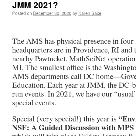
JMM 2021?
Posted on
December 30, 2020
by
Karen Saxe
The AMS has physical presence in four 
headquarters are in Providence, RI and t
nearby Pawtucket. MathSciNet operation
MI. The smallest office is the Washingt
AMS departments call DC home—Gover
Education. Each year at JMM, the DC-ba
run events. In 2021, we have our “usual”
special events.
“Envi
Special (very special!) this year is
NSF: A Guided Discussion with MPS