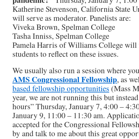
Katherine Stevenson, California State U
will serve as moderator. Panelists are:
Viveka Brown, Spelman College
Tasha Inniss, Spelman College
Pamela Harris of Williams College will f
students to reflect on these issues.
We usually also run a session where you
AMS
Congressional Fellowship
, as we
based fellowship opportunities
(Mass Me
year, we are not running this but instead 
hours” Thursday, January 7, 4:00 – 4:3
January 9, 11:00 – 11:30 am. Applicati
accepted for the Congressional Fellows
by and talk to me about this great oppor