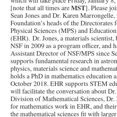
which will take place Friday, January 
MST
[note that all times are
]. Please jo
Sean Jones and Dr. Karen Marrongelle, 
Foundation’s heads of the Directorates
Physical Sciences (MPS) and Educatio
(EHR). Dr. Jones, a materials scientist, 
NSF in 2009 as a program officer, and h
Assistant Director of NSF/MPS since 
supports fundamental research in astro
physics, materials science and mathemat
holds a PhD in mathematics education 
October 2018. EHR supports STEM educat
will facilitate the conversation about Dr.
Division of Mathematical Sciences, Dr.
for mathematics work in EHR, and their
the mathematical sciences fit with large