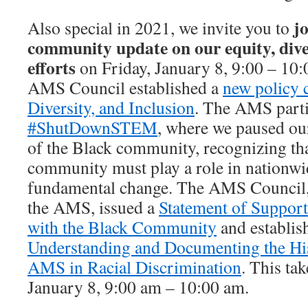
j
Also special in 2021, we invite you to
community update on our equity, diver
efforts
on Friday, January 8, 9:00 – 10:
AMS Council established a
new policy 
Diversity, and Inclusion
. The AMS parti
#ShutDownSTEM
, where we paused ou
of the Black community, recognizing th
community must play a role in nationwid
fundamental change. The AMS Council, 
the AMS, issued a
Statement of Support
with the Black Community
and establis
Understanding and Documenting the His
AMS in Racial Discrimination
. This tak
January 8, 9:00 am – 10:00 am.