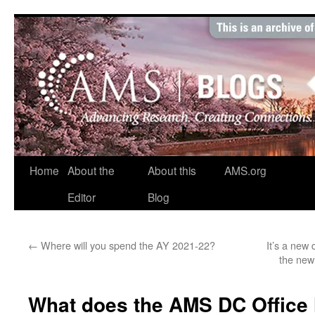
Skip
to
content
Home
About the
About this
AMS.org
Editor
Blog
←
Where will you spend the AY 2021-22?
It’s a new
the new
What does the AMS DC Office 