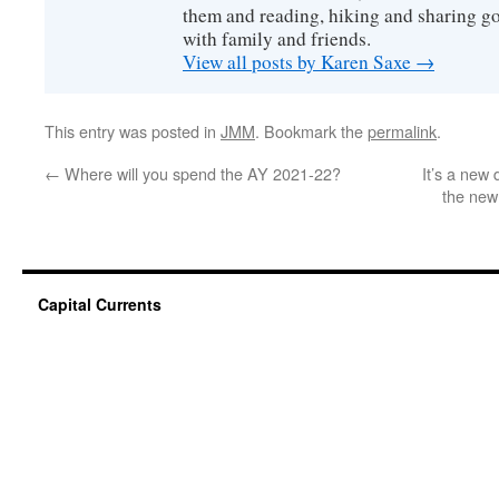
them and reading, hiking and sharing g
with family and friends.
View all posts by Karen Saxe
→
This entry was posted in
JMM
. Bookmark the
permalink
.
←
Where will you spend the AY 2021-22?
It’s a new
the new
Capital Currents