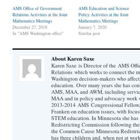
AMS Office of Government
AMS Education and Science
Relations Activities at the Joint
Policy Activities at the Joint
Mathematics Meetings
Mathematics Meetings
December 27, 2018
January 7, 2020
In "AMS Washington office"
Similar post
About Karen Saxe
Karen Saxe is Director of the AMS Off
Relations which works to connect the 
Washington decision-makers who affect
education. Over many years she has con
AMS, MAA, and AWM, including service 
MAA and in policy and advocacy work wi
2013-2014 AMS Congressional Fellow, 
Franken on education issues, with focu
STEM education. In Minnesota she has s
Redistricting Commission following the
the Common Cause Minnesota Redistrict
has three children and, when not at wor