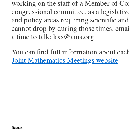
working on the staff of a Member of Co
congressional committee, as a legislative 
and policy areas requiring scientific and
cannot drop by during those times, emai
a time to talk: kxs@ams.org
You can find full information about each
Joint Mathematics Meetings website
.
Related