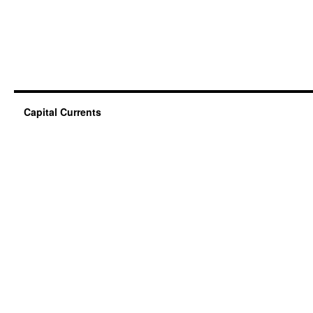
Capital Currents