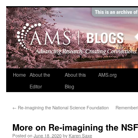
Skip
to
content
Home
About the
About this
AMS.org
Editor
Blog
←
Re-imagining the National Science Foundation
Rememberin
More on Re-imagining the NS
Posted on
June 18, 2020
by
Karen Saxe