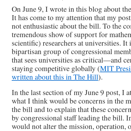
On June 9, I wrote in this blog about th
It has come to my attention that my post
not enthusiastic about the bill. To the con
tremendous show of support for mathema
scientific) researchers at universities. It 
bipartisan group of congressional membe
that sees universities as critical—and c
staying competitive globally (
MIT Presi
written about this in The Hill
).
In the last section of my June 9 post, I 
what I think would be concerns in the
the bill and to explain that these conce
by congressional staff leading the bill. In
would not alter the mission, operation, 