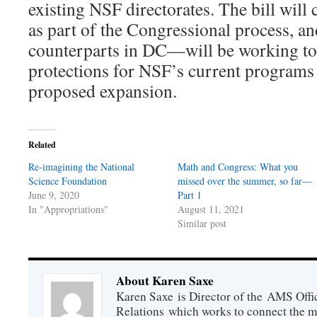
existing NSF directorates. The bill will 
as part of the Congressional process, 
counterparts in DC—will be working to 
protections for NSF’s current programs
proposed expansion.
Related
Re-imagining the National
Math and Congress: What you
Science Foundation
missed over the summer, so far—
June 9, 2020
Part 1
In "Appropriations"
August 11, 2021
Similar post
About Karen Saxe
Karen Saxe is Director of the AMS Off
Relations which works to connect the 