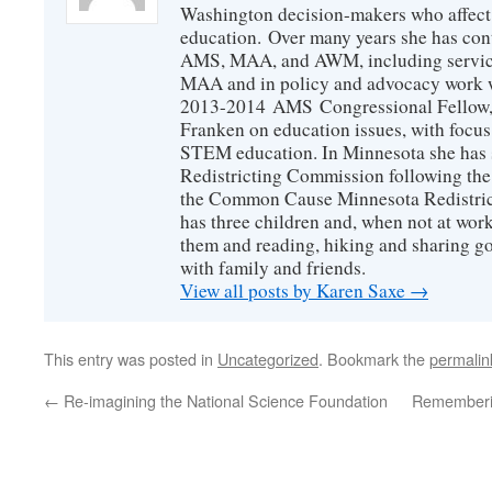
Washington decision-makers who affect
education. Over many years she has con
AMS, MAA, and AWM, including service 
MAA and in policy and advocacy work wi
2013-2014 AMS Congressional Fellow, 
Franken on education issues, with focu
STEM education. In Minnesota she has s
Redistricting Commission following the
the Common Cause Minnesota Redistrict
has three children and, when not at wor
them and reading, hiking and sharing g
with family and friends.
View all posts by Karen Saxe
→
This entry was posted in
Uncategorized
. Bookmark the
permalin
←
Re-imagining the National Science Foundation
Rememberin