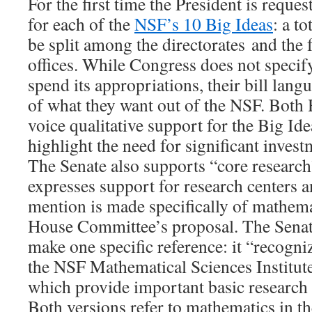
For the first time the President is reque
for each of the
NSF’s 10 Big Ideas
: a to
be split among the directorates and the 
offices. While Congress does not specif
spend its appropriations, their bill lang
of what they want out of the NSF. Both
voice qualitative support for the Big I
highlight the need for significant inves
The Senate also supports “core researc
expresses support for research centers an
mention is made specifically of mathema
House Committee’s proposal. The Sena
make one specific reference: it “recogni
the NSF Mathematical Sciences Institute
which provide important basic research i
Both versions refer to mathematics in th