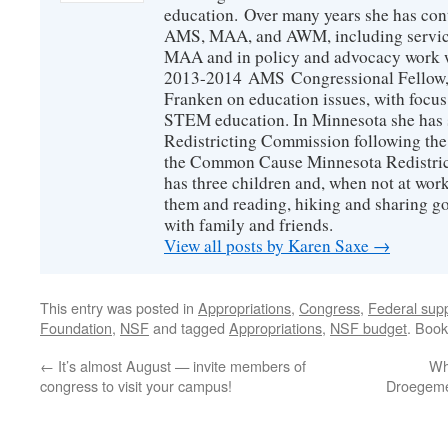
education. Over many years she has con
AMS, MAA, and AWM, including service 
MAA and in policy and advocacy work wi
2013-2014 AMS Congressional Fellow, 
Franken on education issues, with focu
STEM education. In Minnesota she has s
Redistricting Commission following the
the Common Cause Minnesota Redistrict
has three children and, when not at wor
them and reading, hiking and sharing g
with family and friends.
View all posts by Karen Saxe
→
This entry was posted in
Appropriations
,
Congress
,
Federal supp
Foundation
,
NSF
and tagged
Appropriations
,
NSF budget
. Boo
←
It’s almost August — invite members of
Wh
congress to visit your campus!
Droegemei