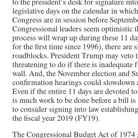
to the president’s desk for signature int
legislative days on the calendar in whi
Congress are in session before Septemb
Congressional leaders seem optimistic t
process will wrap up during these 11 day
for the first time since 1996), there are s
roadblocks. President Trump may veto the
threatening to do if there is inadequate 
wall. And, the November election and 
confirmation hearings could slowdown 
Even if the entire 11 days are devoted to
is much work to be done before a bill is
to consider signing into law establishi
the fiscal year 2019 (FY19).
The Congressional Budget Act of 1974 