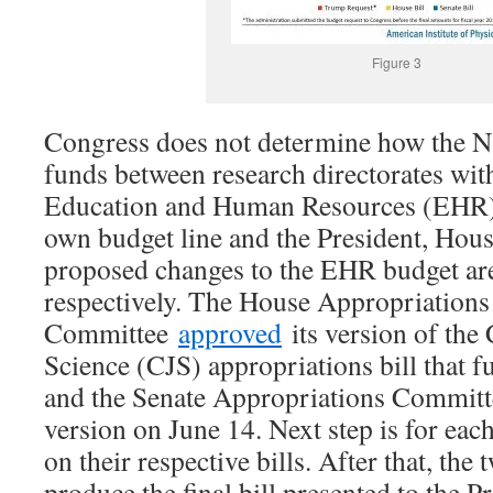
Figure 3
Congress does not determine how the NS
funds between research directorates wit
Education and Human Resources (EHR) D
own budget line and the President, Hous
proposed changes to the EHR budget a
respectively. The House Appropriations
Committee
approved
its version of the
Science (CJS) appropriations bill that
and the Senate Appropriations Commit
version on June 14. Next step is for eac
on their respective bills. After that, the
produce the final bill presented to the Pr