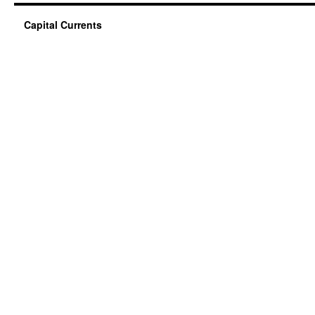
Capital Currents