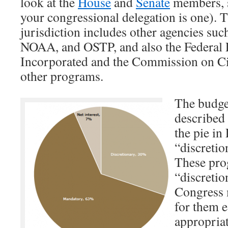
look at the
House
and
Senate
members, s
your congressional delegation is one). 
jurisdiction includes other agencies su
NOAA, and OSTP, and also the Federal P
Incorporated and the Commission on Ci
other programs.
The budget
described 
the pie in
“discreti
These pro
“discreti
Congress m
for them e
appropriat