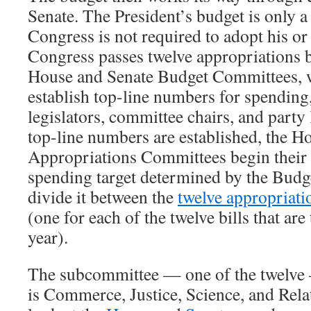
Senate. The President’s budget is only a
Congress is not required to adopt his o
Congress passes twelve appropriations b
House and Senate Budget Committees, w
establish top-line numbers for spending
legislators, committee chairs, and party
top-line numbers are established, the H
Appropriations Committees begin their 
spending target determined by the Bud
divide it between the
twelve appropriat
(one for each of the twelve bills that are
year).
The subcommittee — one of the twelve 
is Commerce, Justice, Science, and Rela