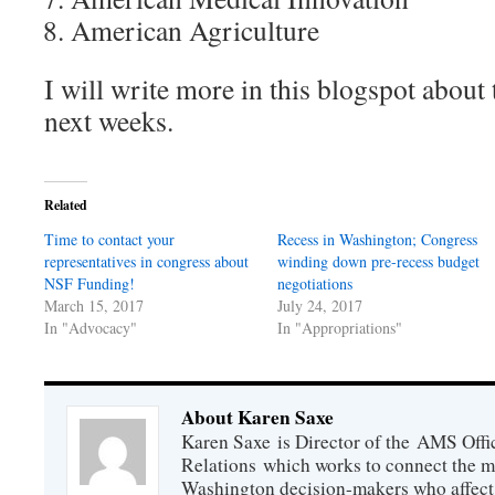
American Agriculture
I will write more in this blogspot about
next weeks.
Related
Time to contact your
Recess in Washington; Congress
representatives in congress about
winding down pre-recess budget
NSF Funding!
negotiations
March 15, 2017
July 24, 2017
In "Advocacy"
In "Appropriations"
About Karen Saxe
Karen Saxe is Director of the AMS Off
Relations which works to connect the 
Washington decision-makers who affect