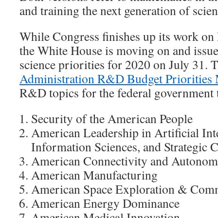
and training the next generation of scient
While Congress finishes up its work on
the White House is moving on and issued
science priorities for 2020 on July 31.
Administration R&D Budget Prioritie
R&D topics for the federal government t
Security of the American People
American Leadership in Artificial In
Information Sciences, and Strategic
American Connectivity and Autono
American Manufacturing
American Space Exploration & Comm
American Energy Dominance
American Medical Innovation