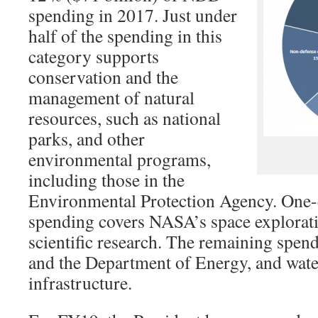
spending in 2017. Just under
half of the spending in this
category supports
conservation and the
management of natural
resources, such as national
parks, and other
environmental programs,
including those in the
Environmental Protection Agency. One-q
spending covers NASA’s space explorati
scientific research. The remaining spen
and the Department of Energy, and wate
infrastructure.