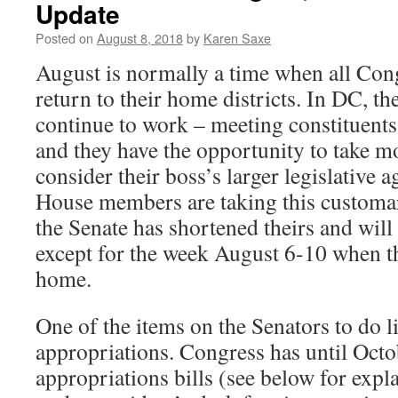
Update
Posted on
August 8, 2018
by
Karen Saxe
August is normally a time when all Co
return to their home districts. In DC, th
continue to work – meeting constituents,
and they have the opportunity to take mo
consider their boss’s larger legislative a
House members are taking this customar
the Senate has shortened theirs and wil
except for the week August 6-10 when the
home.
One of the items on the Senators to do li
appropriations. Congress has until Octob
appropriations bills (see below for expl