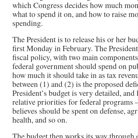
which Congress decides how much mone
what to spend it on, and how to raise mo
spending.
The President is to release his or her b
first Monday in February. The Presiden
fiscal policy, with two main component
federal government should spend on pub
how much it should take in as tax reven
between (1) and (2) is the proposed defi
President’s budget is very detailed, and 
relative priorities for federal program
believes should be spent on defense, agr
health, and so on.
The budget then works its way through 