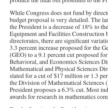
While Congress does not fund by directo
budget proposal is very detailed. The la
the President is a decrease of 18% to t
Equipment and Facilities Construction 
directorates, there are significant varia
3.3 percent increase proposed for the G
(GEO) to a 9.1 percent cut proposed for 
Behavioral, and Economics Sciences Dir
Mathematical and Physical Sciences Dir
slated for a cut of
$
17 million or 1.3 per
the Division of Mathematical Sciences 
President proposes a 6.3% cut. Most ind
awards for research in mathematics c