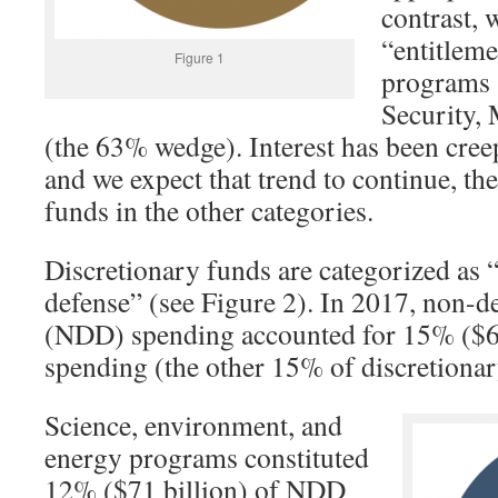
contrast, 
“entitlem
Figure 1
programs 
Security,
(the 63% wedge). Interest has been cree
and we expect that trend to continue, th
funds in the other categories.
Discretionary funds are categorized as 
defense” (see Figure 2). In 2017, non-d
(NDD) spending accounted for 15% (
$
6
spending (the other 15% of discretionary
Science, environment, and
energy programs constituted
12% (
$
71 billion) of NDD