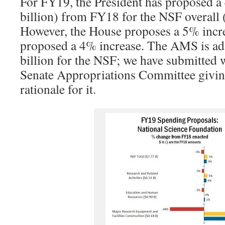
For FY19, the President has proposed a
billion) from FY18 for the NSF overall 
However, the House proposes a 5% incre
proposed a 4% increase. The AMS is ad
billion for the NSF; we have submitted 
Senate Appropriations Committee givin
rationale for it.