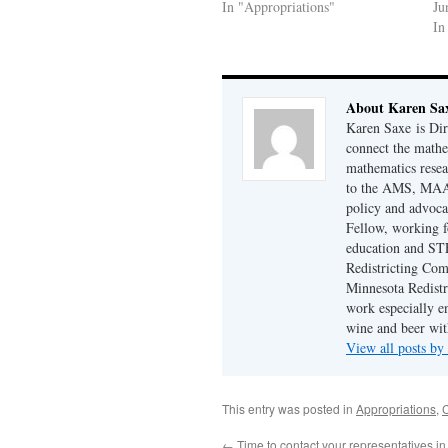
In "Appropriations"
Ju
In
About Karen Sa
Karen Saxe is Di
connect the math
mathematics resea
to the AMS, MAA,
policy and advoc
Fellow, working f
education and STE
Redistricting Co
Minnesota Redistr
work especially e
wine and beer wit
View all posts b
This entry was posted in
Appropriations
,
←
Time to contact your representatives i