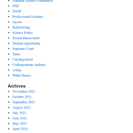
National Science Foundation
NSF
OSTP
Professional Societies
racism
Redistricting
Science Policy
Sexual Harassment
Student opportunity
Supreme Court
Taxes
Uncategorized
Undergraduate students
voting
White House
Archives
November 2021
October 2021
September 2021
August 2021
July 2021
June 2021
May 2021
April 2021