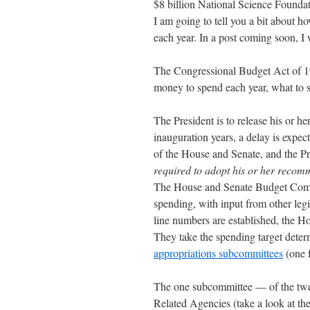
$8 billion National Science Foundati
I am going to tell you a bit about h
each year. In a post coming soon, I
The Congressional Budget Act of 1
money to spend each year, what to s
The President is to release his or h
inauguration years, a delay is expec
of the House and Senate, and the Pr
required to adopt his or her recom
The House and Senate Budget Commit
spending, with input from other legi
line numbers are established, the 
They take the spending target dete
appropriations subcommittees
(one f
The one subcommittee — of the twe
Related Agencies (take a look at th