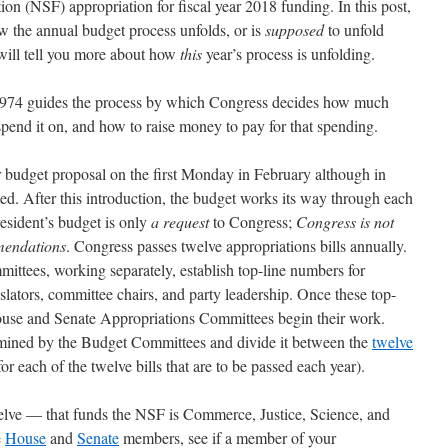
on (NSF) appropriation for fiscal year 2018 funding. In this post,
ow the annual budget process unfolds, or is
supposed
to unfold
 will tell you more about how
this
year’s process is unfolding.
974 guides the process by which Congress decides how much
pend it on, and how to raise money to pay for that spending.
er budget proposal on the first Monday in February although in
ted. After this introduction, the budget works its way through each
esident’s budget is only
a request
to Congress;
Congress is not
mendations
. Congress passes twelve appropriations bills annually.
tees, working separately, establish top-line numbers for
slators, committee chairs, and party leadership. Once these top-
House and Senate Appropriations Committees begin their work.
rmined by the Budget Committees and divide it between the
twelve
or each of the twelve bills that are to be passed each year).
lve — that funds the NSF is Commerce, Justice, Science, and
e
House
and
Senate
members, see if a member of your