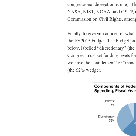
congressional delegation is one). Th
NASA, NIST, NOAA, and OSTP, and a
Commission on Civil Rights, among
Finally, to give you an idea of what 
the FY2015 budget. The budget proce
below, labelled “discretionary” (th
Congress must set funding levels for
we have the “entitlement” or “mand
(the 62% wedge).