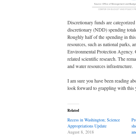
Discretionary funds are categorized
discretionary (NDD) spending tota
Roughly half of the spending in thi
resources, such as national parks, 
Environmental Protection Agency. O
related scientific research. The re
and water resources infrastructure.
I am sure you have been reading a
look forward to grappling with this 
Related
Recess in Washington; Science
Pr
Appropriations Update
sh
August 8, 2018
an