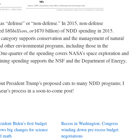
 as “defense” or “non-defense.” In 2015, non-defense
585
b
i
l
l
i
o
n
,
o
r
16
led
70 billion) of NDD spending in 2015.
585
,
16
b
i
l
l
i
o
n
o
r
s category supports conservation and the management of natural
and other environmental programs, including those in the
ne-quarter of the spending covers NASA’s space exploration and
maining spending supports the NSF and the Department of Energy,
bout President Trump’s proposed cuts to many NDD programs; I
year’s process in a soon-to-come post!
esident Biden’s first budget
Recess in Washington; Congress
ows big changes for science
winding down pre-recess budget
d math
negotiations