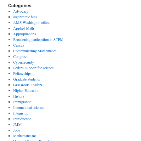
Categories
Advocacy
algorithmic bias
AMS Washington office
Applied Math
Appropriations
Broadening particpation in STEM
Census
Communicating Mathematics
Congress
Cybersecurity
Federal support for science
Fellowships
Graduate students
Grassroots Leaders
Higher Education
History
Immigration
International science
Internship
Introduction
JMM
Jobs
Mathematicians