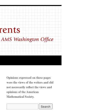
Opinions expressed on these pages
were the views of the writers and did
not necessarily reflect the views and
opinions of the American
Mathematical Society.