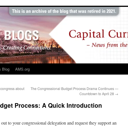
s Blog
AMS.org
n congress about
The Congressional Budget Process Drama Continues —
Countdown to April 28
→
dget Process: A Quick Introduction
h out to your congressional delegation and request they support an