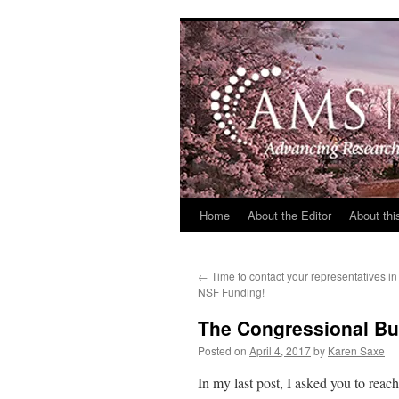
Skip
to
content
Home
About the Editor
About thi
←
Time to contact your representatives i
NSF Funding!
The Congressional Bu
Posted on
April 4, 2017
by
Karen Saxe
In my last post, I asked you to reac