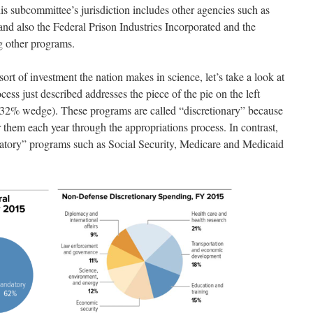
is subcommittee’s jurisdiction includes other agencies such as
lso the Federal Prison Industries Incorporated and the
 other programs.
sort of investment the nation makes in science, let’s take a look at
ss just described addresses the piece of the pie on the left
e 32% wedge). These programs are called “discretionary” because
 them each year through the appropriations process. In contrast,
atory” programs such as Social Security, Medicare and Medicaid