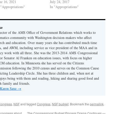
ne 16, 2021
July 24, 2017
 "Appropriations"
In "Appropriations"
xe
rector of the AMS Office of Government Relations which works to
ematics community with Washington decision-makers who affect
rch and education. Over many years she has contributed much time
 and AWM, including service as vice president of the MAA and in
acy work with all three. She was the 2013-2014 AMS Congressional
or Senator Al Franken on education issues, with focus on higher
M education. In Minnesota she has served on the Citizens
mmission following the 2010 census and serves on the Common Cause
icting Leadership Circle. She has three children and, when not at
njoys being with them and reading, hiking and sharing good food and
h family and friends.
y Karen Saxe
→
Congress
,
NSF
and tagged
Congress
,
NSF budget
. Bookmark the
permalink
.
n congress about
The Congressional Budget Process Drama Continues —