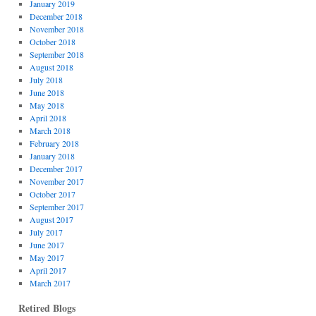
January 2019
December 2018
November 2018
October 2018
September 2018
August 2018
July 2018
June 2018
May 2018
April 2018
March 2018
February 2018
January 2018
December 2017
November 2017
October 2017
September 2017
August 2017
July 2017
June 2017
May 2017
April 2017
March 2017
Retired Blogs