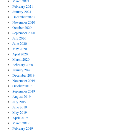
March 2021
February 2021
January 2021
December 2020
November 2020
October 2020
September 2020
July 2020
June 2020
May 2020
April 2020
March 2020
February 2020
January 2020
December 2019
November 2019
October 2019
September 2019
August 2019
July 2019
June 2019
May 2019
April 2019
March 2019
February 2019