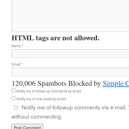
HTML tags are not allowed.
Name
*
Email
*
120,006 Spambots Blocked by
Simple 
Notify me of follow-up comments by email.
Notify me of new posts by email.
Notify me of followup comments via e-mail.
without commenting.