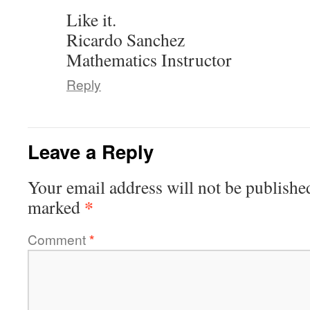
Like it.
Ricardo Sanchez
Mathematics Instructor
Reply
Leave a Reply
Your email address will not be publishe
*
marked
Comment
*