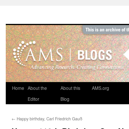
Skip
to
content
Home
About the
About this
AMS.org
Editor
Blog
←
Happy birthday, Carl Friedrich Gauß