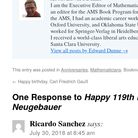
I am the Executive Editor of Mathematic
an editor for the AMS Book Program for
the AMS, I had an academic career worki
Oxford University, and Oklahoma State U
worked for Springer-Verlag in Heidelbe
I received a world-class liberal arts ed
Santa Clara University.
View all posts by Edward Dunne
→
This entry was posted in
Anniversaries
,
Mathematicians
. Bookm
←
Happy birthday, Carl Friedrich Gauß
One Response to
Happy 119th 
Neugebauer
Ricardo Sanchez
says:
July 30, 2018 at 8:45 am