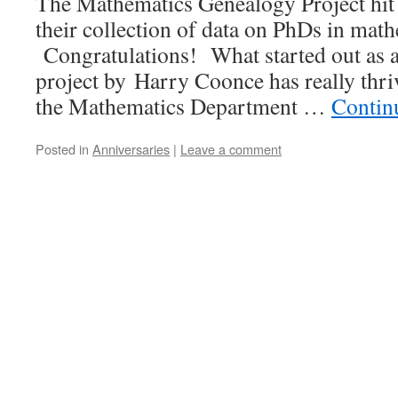
The Mathematics Genealogy Project hit 
their collection of data on PhDs in math
Congratulations! What started out as a
project by Harry Coonce has really thriv
the Mathematics Department …
Contin
Posted in
Anniversaries
|
Leave a comment