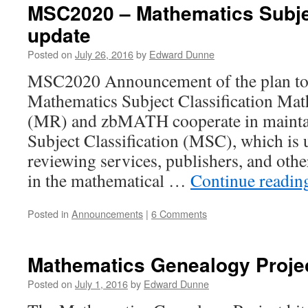
MSC2020 – Mathematics Subjec
update
Posted on
July 26, 2016
by
Edward Dunne
MSC2020 Announcement of the plan to 
Mathematics Subject Classification Ma
(MR) and zbMATH cooperate in mainta
Subject Classification (MSC), which is 
reviewing services, publishers, and othe
in the mathematical …
Continue readi
Posted in
Announcements
|
6 Comments
Mathematics Genealogy Projec
Posted on
July 1, 2016
by
Edward Dunne