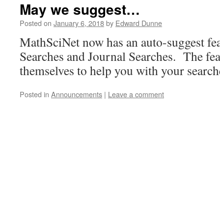
May we suggest…
Posted on
January 6, 2018
by
Edward Dunne
MathSciNet now has an auto-suggest fea
Searches and Journal Searches. The fea
themselves to help you with your searc
Posted in
Announcements
|
Leave a comment