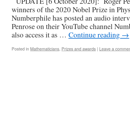
UPDATE [6 October 2020]: Roger Penr
winners of the 2020 Nobel Prize in Phy
Numberphile has posted an audio inter
Penrose on their YouTube channel Num
also access it as …
Continue reading
→
Posted in
Mathematicians
,
Prizes and awards
|
Leave a comme