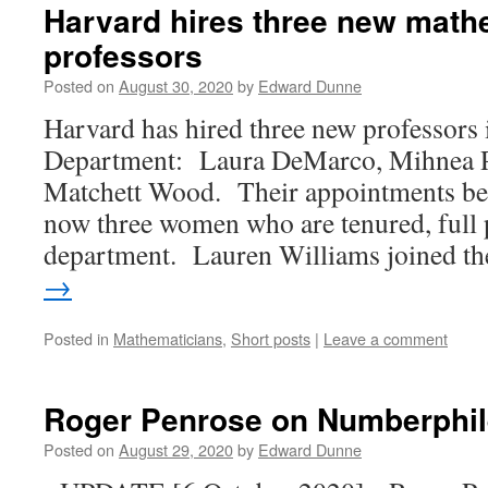
Harvard hires three new math
professors
Posted on
August 30, 2020
by
Edward Dunne
Harvard has hired three new professors
Department: Laura DeMarco, Mihnea P
Matchett Wood. Their appointments beg
now three women who are tenured, full p
department. Lauren Williams joined 
→
Posted in
Mathematicians
,
Short posts
|
Leave a comment
Roger Penrose on Numberphil
Posted on
August 29, 2020
by
Edward Dunne