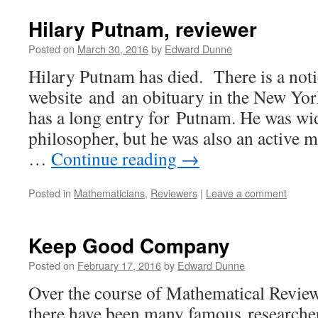
Hilary Putnam, reviewer
Posted on
March 30, 2016
by
Edward Dunne
Hilary Putnam has died. There is a no
website and an obituary in the New Yo
has a long entry for Putnam. He was wi
philosopher, but he was also an active
…
Continue reading
→
Posted in
Mathematicians
,
Reviewers
|
Leave a comment
Keep Good Company
Posted on
February 17, 2016
by
Edward Dunne
Over the course of Mathematical Review
there have been many famous researcher