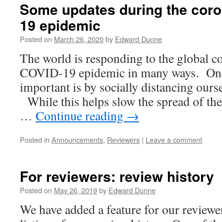
Some updates during the coro
19 epidemic
Posted on
March 26, 2020
by
Edward Dunne
The world is responding to the global c
COVID-19 epidemic in many ways. One
important is by socially distancing ours
While this helps slow the spread of the 
…
Continue reading
→
Posted in
Announcements
,
Reviewers
|
Leave a comment
For reviewers: review history
Posted on
May 26, 2019
by
Edward Dunne
We have added a feature for our review