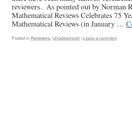
reviewers. As pointed out by Norman Ric
Mathematical Reviews Celebrates 75 Years
Mathematical Reviews (in January …
C
Posted in
Reviewers
,
Uncategorized
|
Leave a comment