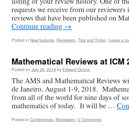
listing of your review history. One of
requests we receive from our reviewers is 
reviews that have been published on 
Continue reading
→
Posted in
New features
,
Reviewers
,
Tips and Tricks
|
Leave a c
Mathematical Reviews at ICM 
Posted on
July 26, 2018
by
Edward Dunne
The AMS and Mathematical Reviews will
de Janeiro, August 1-9, 2018. Mathema
from all of the world for nine days of s
mathematics of today. It will be …
Con
Posted in
Conferences
,
Reviewers
|
2 Comments