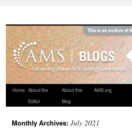
Skip
to
content
Home
About the
About this
AMS.org
Editor
Blog
July 2021
Monthly Archives: