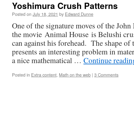
Yoshimura Crush Patterns
Posted on
July 18, 2021
by
Edward Dunne
One of the signature moves of the John 
the movie Animal House is Belushi cr
can against his forehead. The shape of 
presents an interesting problem in mater
a nice mathematical …
Continue readi
Posted in
Extra content
,
Math on the web
|
3 Comments