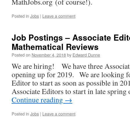
MathJobs.org (of course!).
Posted in
Jobs
|
Leave a comment
Job Postings – Associate Edit
Mathematical Reviews
Posted on
November 4, 2018
by
Edward Dunne
We are hiring! We have three Associate
opening up for 2019. We are looking f
Editor to start as soon as possible in 2
Associate Editors to start in late spri
Continue reading
→
Posted in
Jobs
|
Leave a comment