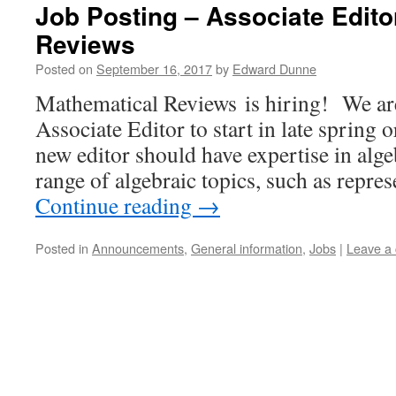
Job Posting – Associate Edito
Reviews
Posted on
September 16, 2017
by
Edward Dunne
Mathematical Reviews is hiring! We ar
Associate Editor to start in late sprin
new editor should have expertise in algeb
range of algebraic topics, such as repre
Continue reading
→
Posted in
Announcements
,
General information
,
Jobs
|
Leave a