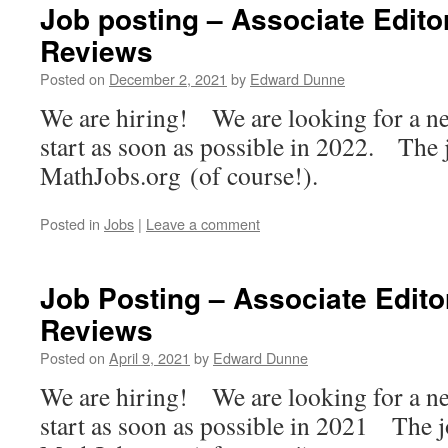
Job posting – Associate Edito
Reviews
Posted on
December 2, 2021
by
Edward Dunne
We are hiring! We are looking for a ne
start as soon as possible in 2022. The 
MathJobs.org (of course!).
Posted in
Jobs
|
Leave a comment
Job Posting – Associate Edito
Reviews
Posted on
April 9, 2021
by
Edward Dunne
We are hiring! We are looking for a ne
start as soon as possible in 2021 The j