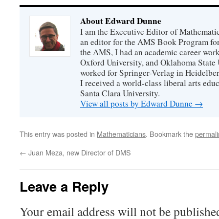
About Edward Dunne
I am the Executive Editor of Mathematic
an editor for the AMS Book Program for
the AMS, I had an academic career worki
Oxford University, and Oklahoma State U
worked for Springer-Verlag in Heidelbe
I received a world-class liberal arts ed
Santa Clara University.
View all posts by Edward Dunne
→
This entry was posted in
Mathematicians
. Bookmark the
permali
←
Juan Meza, new Director of DMS
Leave a Reply
Your email address will not be publishe