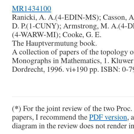
MR1434100
Ranicki, A. A.(4-EDIN-MS); Casson, A.
D. P.(1-CUNY); Armstrong, M. A.(4-D
(4-WARW-MI); Cooke, G. E.
The Hauptvermutung book.
A collection of papers of the topology o
Monographs in Mathematics, 1. Kluwer
Dordrecht, 1996. vi+190 pp. ISBN: 0-
*
(
) For the joint review of the two Pro
papers, I recommend the
PDF version
, 
diagram in the review does not render i