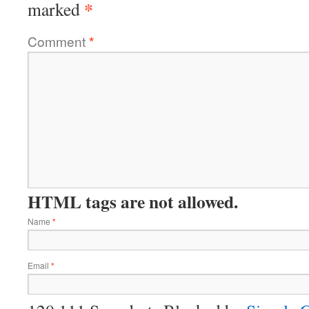
*
marked
Comment
*
HTML tags are not allowed.
Name
*
Email
*