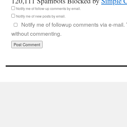
120,111 Spambots Blocked by
Simple 
Notify me of follow-up comments by email.
Notify me of new posts by email.
Notify me of followup comments via e-mail.
without commenting.