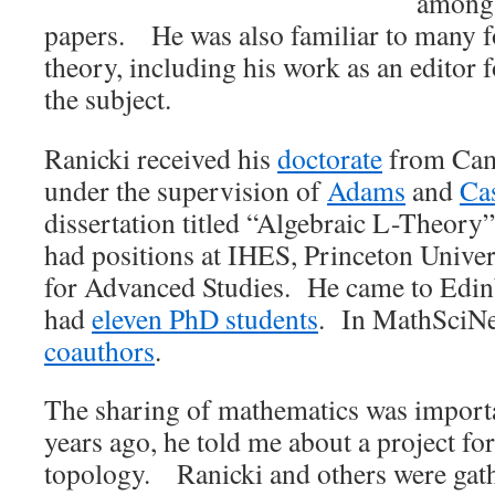
among 
papers. He was also familiar to many f
theory, including his work as an editor f
the subject.
Ranicki received his
doctorate
from Cam
under the supervision of
Adams
and
Ca
dissertation titled “Algebraic L-Theor
had positions at IHES, Princeton Univers
for Advanced Studies. He came to Edi
had
eleven PhD students
. In MathSciNe
coauthors
.
The sharing of mathematics was import
years ago, he told me about a project for
topology. Ranicki and others were gath