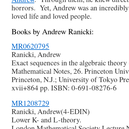
horrors. Yet, Andrew was an incredibly
loved life and loved people.
Books by Andrew Ranicki:
MR0620795
Ranicki, Andrew
Exact sequences in the algebraic theory 
Mathematical Notes, 26. Princeton Unive
Princeton, N.J.; University of Tokyo Pr
xvii+864 pp. ISBN: 0-691-08276-6
MR1208729
Ranicki, Andrew(4-EDIN)
Lower K- and L-theory.
London Mathematical Society Lecture N