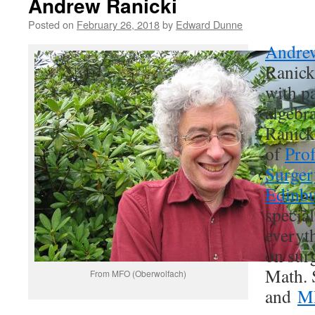
Andrew Ranicki
Posted on
February 26, 2018
by
Edward Dunne
Andrew
Ranick
with pa
algebr
Ranicki
of
Prof
Surger
Edinb
special
everyt
on sur
Math. 
From MFO (Oberwolfach)
and
M