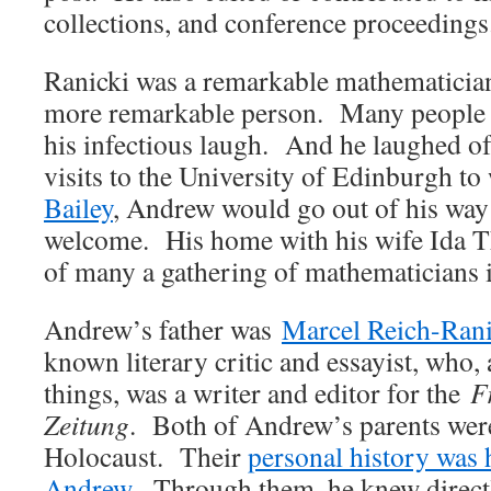
collections, and conference proceedings
Ranicki was a remarkable mathematician
more remarkable person. Many people
his infectious laugh. And he laughed o
visits to the University of Edinburgh t
Bailey
, Andrew would go out of his way
welcome. His home with his wife Ida T
of many a gathering of mathematicians 
Andrew’s father was
Marcel Reich-Rani
known literary critic and essayist, who
things, was a writer and editor for the
F
Zeitung
. Both of Andrew’s parents were
Holocaust. Their
personal history was 
Andrew
. Through them, he knew directl