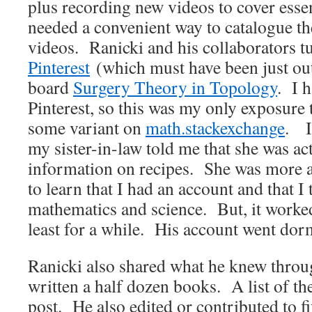
plus recording new videos to cover esse
needed a convenient way to catalogue t
videos. Ranicki and his collaborators t
Pinterest
(which must have been just out 
board
Surgery Theory in Topology
. I 
Pinterest, so this was my only exposure t
some variant on
math.stackexchange
. I
my sister-in-law told me that she was act
information on recipes. She was more a
to learn that I had an account and that I 
mathematics and science. But, it worke
least for a while. His account went dorm
Ranicki also shared what he knew throu
written a half dozen books. A list of the
post. He also edited or contributed to f