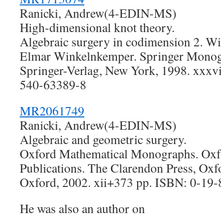
Ranicki, Andrew(4-EDIN-MS)
High-dimensional knot theory.
Algebraic surgery in codimension 2. Wi
Elmar Winkelnkemper. Springer Monog
Springer-Verlag, New York, 1998. xxxv
540-63389-8
MR2061749
Ranicki, Andrew(4-EDIN-MS)
Algebraic and geometric surgery.
Oxford Mathematical Monographs. Oxf
Publications. The Clarendon Press, Oxfo
Oxford, 2002. xii+373 pp. ISBN: 0-19
He was also an author on