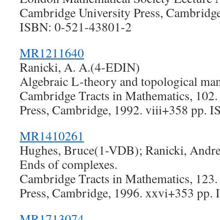
Cambridge University Press, Cambridge
ISBN: 0-521-43801-2
MR1211640
Ranicki, A. A.(4-EDIN)
Algebraic L-theory and topological man
Cambridge Tracts in Mathematics, 102.
Press, Cambridge, 1992. viii+358 pp. 
MR1410261
Hughes, Bruce(1-VDB); Ranicki, And
Ends of complexes.
Cambridge Tracts in Mathematics, 123.
Press, Cambridge, 1996. xxvi+353 pp.
MR1713074