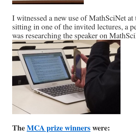
I witnessed a new use of MathSciNet a
sitting in one of the invited lectures, a 
was researching the speaker on MathSci
The
MCA prize winners
were: