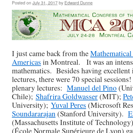
Posted on
July 31, 2017
by
Edward Dunne
I just came back from the
Mathematical 
Americas
in Montreal. It was an inten
mathematics. Besides having excellent 
lectures, there were 70 special sessions
plenary lectures:
Manuel del Pino
(Uni
Chile);
Shafrira Goldwasser
(MIT);
Pet
University);
Yuval Peres
(Microsoft Re
Soundararajan
(Stanford University).
E
(Massachusetts Institute of Technolog
(École Normale Supérieure de Lyon) ga