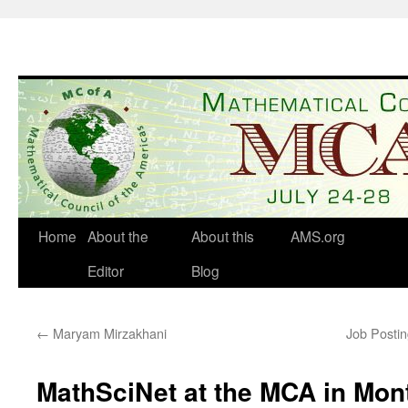
Skip
to
content
Home
About the
About this
AMS.org
Editor
Blog
←
Maryam Mirzakhani
Job Postin
MathSciNet at the MCA in Mon