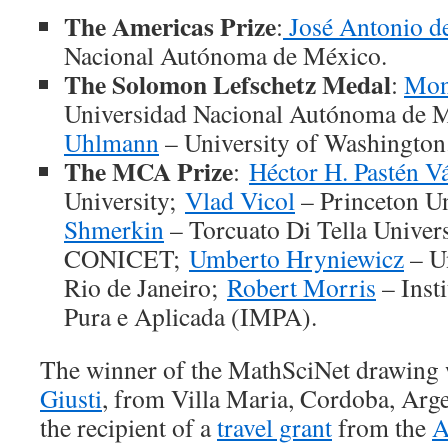
The Americas Prize
:
José Antonio de
Nacional Autónoma de México.
The Solomon Lefschetz Medal
:
Mon
Universidad Nacional Autónoma de 
Uhlmann
– University of Washington
The MCA Prize
:
Héctor H. Pastén V
University;
Vlad Vicol
– Princeton Un
Shmerkin
– Torcuato Di Tella Univer
CONICET;
Umberto Hryniewicz
– Un
Rio de Janeiro;
Robert Morris
– Inst
Pura e Aplicada (IMPA).
The winner of the MathSciNet drawing
Giusti
, from Villa Maria, Cordoba, Arg
the recipient of a
travel grant
from the