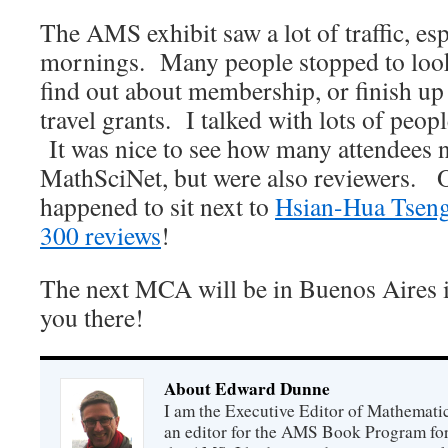
The AMS exhibit saw a lot of traffic, esp
mornings. Many people stopped to loo
find out about membership, or finish up 
travel grants. I talked with lots of peop
It was nice to see how many attendees 
MathSciNet, but were also reviewers. O
happened to sit next to
Hsian-Hua Tsen
300 reviews
!
The next MCA will be in Buenos Aires i
you there!
About Edward Dunne
I am the Executive Editor of Mathematic
an editor for the AMS Book Program for