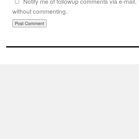
Notify me of followup comments via e-mail.
without commenting.