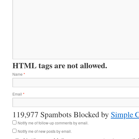
HTML tags are not allowed.
Name
*
Email
*
119,977 Spambots Blocked by
Simple 
Notify me of follow-up comments by email.
Notify me of new posts by email.