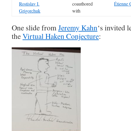
Rostislav I.
coauthored
Étienne 
Grigorchuk
with
One slide from
Jeremy Kahn
‘s invited 
the
Virtual Haken Conjecture
: