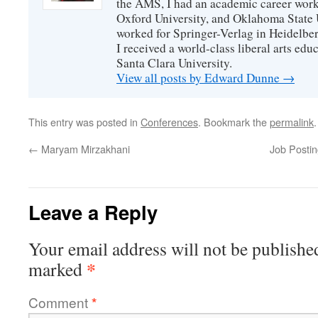
the AMS, I had an academic career worki
Oxford University, and Oklahoma State U
worked for Springer-Verlag in Heidelbe
I received a world-class liberal arts ed
Santa Clara University.
View all posts by Edward Dunne
→
This entry was posted in
Conferences
. Bookmark the
permalink
.
←
Maryam Mirzakhani
Job Postin
Leave a Reply
Your email address will not be publishe
*
marked
Comment
*