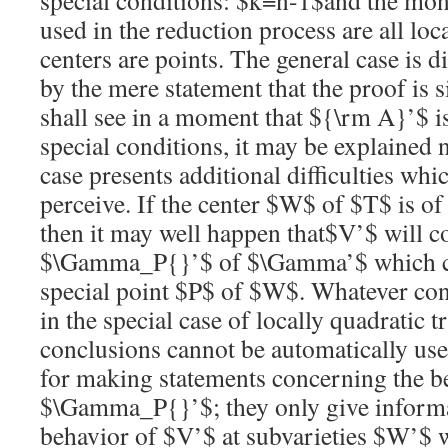
special conditions:
$k=n-1$
and the mon
used in the reduction process are all local
centers are points. The general case is d
by the mere statement that the proof is 
shall see in a moment that
${\rm A}’$
i
special conditions, it may be explained 
case presents additional difficulties whi
perceive. If the center
$W$
of
$T$
is of
then it may well happen that
$V’$
will c
$\Gamma_P{}’$
of
$\Gamma’$
which 
special point
$P$
of
$W$
. Whatever con
in the special case of locally quadratic 
conclusions cannot be automatically used
for making statements concerning the b
$\Gamma_P{}’$
; they only give inform
behavior of
$V’$
at subvarieties
$W’$
w