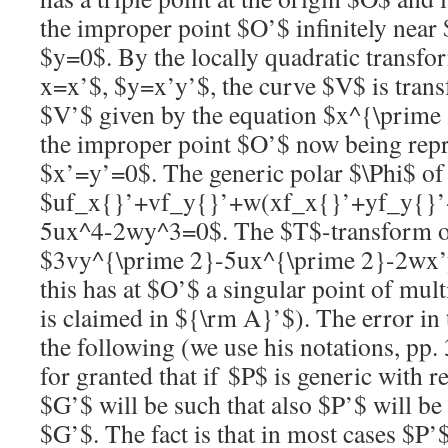
the improper point
$O’$
infinitely near
$y=0$
. By the locally quadratic transf
x=x’$
,
$y=x’y’$
, the curve
$V$
is tran
$V’$
given by the equation
$x^{\prime
the improper point
$O’$
now being repr
$x’=y’=0$
. The generic polar
$\Phi$
o
$uf_x{}’+vf_y{}’+w(xf_x{}’+yf_y{}’
5ux^4-2wy^3=0$
. The
$T$
-transform 
$3vy^{\prime 2}-5ux^{\prime 2}-2wx
this has at
$O’$
a singular point of multi
is claimed in
${\rm A}’$
). The error in
the following (we use his notations, pp. 
for granted that if
$P$
is generic with r
$G’$
will be such that also
$P’$
will be 
$G’$
. The fact is that in most cases
$P’