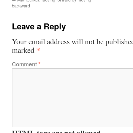
backward
Leave a Reply
Your email address will not be publishe
*
marked
Comment
*
HTML tags are not allowed.