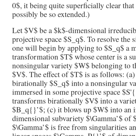
0$
, it being quite superficially clear tha
possibly be so extended.)
Let
$V$
be a
$k$
-dimensional irreducibl
projective space
$S_q$
. To resolve the 
one will begin by applying to
$S_q$
a m
transformation
$T$
whose center is a su
nonsingular variety
$W$
belonging to th
$V$
. The effect of
$T$
is as follows: (a)
birationally
$S_q$
into a nonsingular v
immersed in some projective space
$S'
transforms birationally
$V$
into a varie
$B_q{}’$
; (c) it blows up
$W$
into an 
dimensional subvariety
$\Gamma’$
of
$\Gamma’$
is free from singularities an
linear spaces
$\Gamma_P{}’$
of dimen