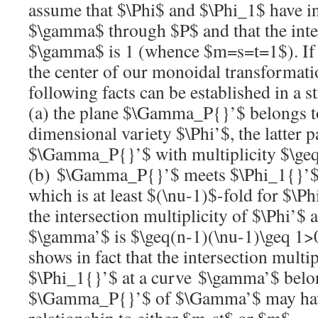
assume that
$\Phi$
and
$\Phi_1$
have i
$\gamma$
through
$P$
and that the inte
$\gamma$
is 1 (whence
$m=s=t=1$
). I
the center of our monoidal transformat
following facts can be established in a 
(a) the plane
$\Gamma_P{}’$
belongs t
dimensional variety
$\Phi’$
, the latter
$\Gamma_P{}’$
with multiplicity
$\ge
(b)
$\Gamma_P{}’$
meets
$\Phi_1{}’
which is at least
$(\nu-1)$
-fold for
$\Ph
the intersection multiplicity of
$\Phi’$
a
$\gamma’$
is
$\geq(n-1)(\nu-1)\geq 1
shows in fact that the intersection multi
$\Phi_1{}’$
at a curve
$\gamma’$
belon
$\Gamma_P{}’$
of
$\Gamma’$
may hav