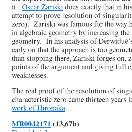
it.
Oscar Zariski
does exactly that in hi
attempt to prove resolution of singulariti
zero). Zariski was famous for the way h
in algebraic geometry by increasing the 
geometry. In his analysis of Derwidué’s
early on that the approach is too geome
than stopping there, Zariski forges on, 
points of the argument and giving full e
weaknesses.
The real proof of the resolution of singu
characteristic zero came thirteen years l
work of Hironaka
.
MR0042171
(13,67b)