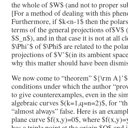
the whole of
$W$
(and not to proper su
[For a method of dealing with this phe
Furthermore, if
$k<n-1$
then the polar
terms of the general projections of
$V$
(
$S_n$
), and in that case it is not at all
$\Phi’$
of
$\Phi$
are related to the pola
projections of
$V’$
(in its ambient spac
why this matter should have been dismis
We now come to “theorem”
${\rm A}’$
conditions under which the author “proves”
to give counterexamples, even in the sim
algebraic curves
$(k=1,q=n=2)$
, for “
“almost always” false. Here is an examp
plane curve
$f(x,y)=0$
, where
$f(x,y)=
has a triple point at the origin
$O$
and i