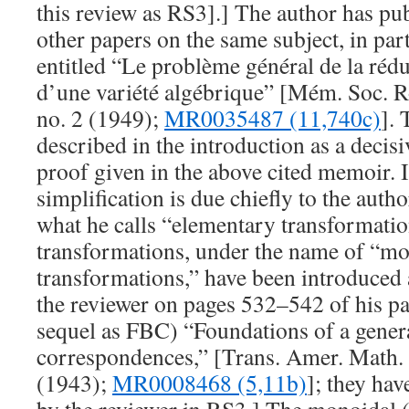
this review as RS3].] The author has pu
other papers on the same subject, in pa
entitled “Le problème général de la rédu
d’une variété algébrique” [Mém. Soc. R
no. 2 (1949);
MR0035487 (11,740c)
]. 
described in the introduction as a decisi
proof given in the above cited memoir. It
simplification is due chiefly to the auth
what he calls “elementary transformatio
transformations, under the name of “m
transformations,” have been introduced 
the reviewer on pages 532–542 of his pap
sequel as FBC) “Foundations of a genera
correspondences,” [Trans. Amer. Math.
(1943);
MR0008468 (5,11b)
]; they hav