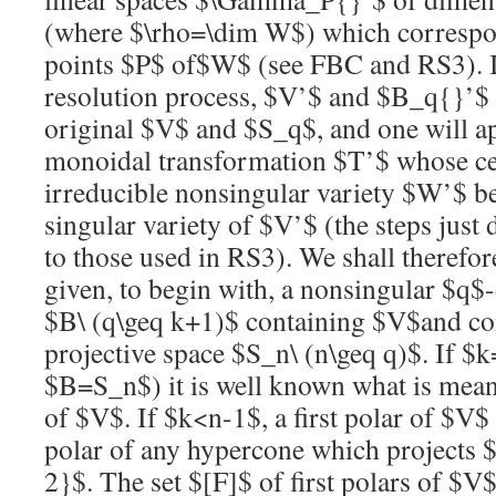
(where
$\rho=\dim W$
) which correspo
points
$P$
of
$W$
(see FBC and RS3). I
resolution
process,
$V’$
and
$B_q{}’$
original
$V$
and
$S_q$
, and one will a
monoidal transformation
$T’$
whose cen
irreducible nonsingular variety
$W’$
be
singular variety of
$V’$
(the steps just 
to those used in RS3). We shall therefor
given, to begin with, a nonsingular
$q$
$B\ (q\geq k+1)$
containing
$V$
and co
projective space
$S_n\ (n\geq q)$
. If
$k
$B=S_n$
) it is well known what is mean
of
$V$
. If
$k<n-1$
, a first polar of
$V$
polar of any hypercone which projects
2}$
. The set
$[F]$
of first polars of
$V