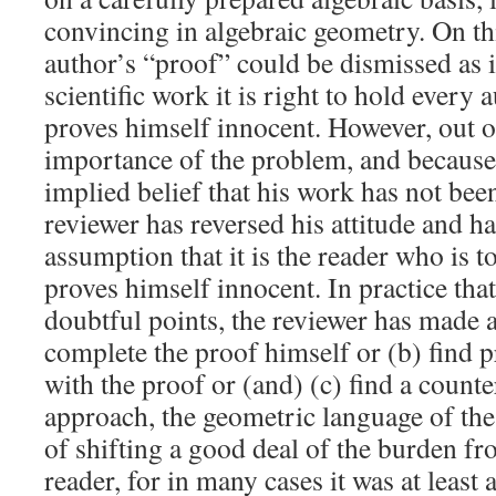
convincing in algebraic geometry. On th
author’s “proof” could be dismissed as 
scientific work it is right to hold every 
proves himself innocent. However, out o
importance of the problem, and because 
implied belief that his work has not been
reviewer has reversed his attitude and h
assumption that it is the reader who is to
proves himself innocent. In practice that
doubtful points, the reviewer has made an
complete the proof himself or (b) find 
with the proof or (and) (c) find a count
approach, the geometric language of the 
of shifting a good deal of the burden fr
reader, for in many cases it was at least a