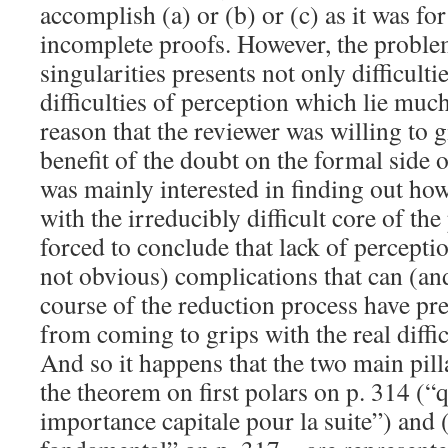
accomplish (a) or (b) or (c) as it was for
incomplete proofs. However, the probl
singularities presents not only difficulti
difficulties of perception which lie much 
reason that the reviewer was willing to g
benefit of the doubt on the formal side 
was mainly interested in finding out how
with the irreducibly difficult core of t
forced to conclude that lack of percepti
not obvious) complications that can (and
course of the reduction process have pr
from coming to grips with the real diffi
And so it happens that the two main pil
the theorem on first polars on p. 314 (“
importance capitale pour la suite”) and