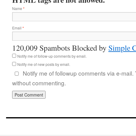
Name
*
Email
*
120,009 Spambots Blocked by
Simple 
Notify me of follow-up comments by email.
Notify me of new posts by email.
Notify me of followup comments via e-mail.
without commenting.