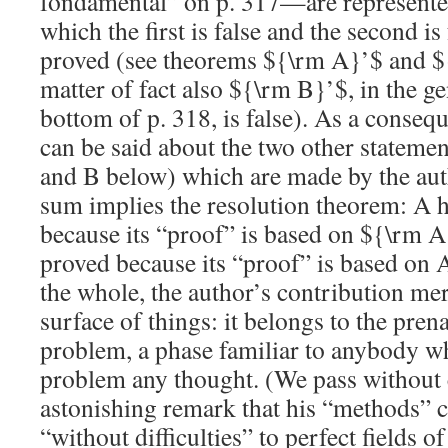
fondamental” on p. 317—are represente
which the first is false and the second i
proved (see theorems
${\rm A}’$
and
$
matter of fact also
${\rm B}’$
, in the g
bottom of p. 318, is false). As a conseq
can be said about the two other stateme
and B below) which are made by the aut
sum implies the
resolution
theorem: A h
because its “proof” is based on
${\rm A
proved because its “proof” is based on
the whole, the author’s contribution mer
surface of things: it belongs to the pren
problem, a phase familiar to anybody wh
problem any thought. (We pass without
astonishing remark that his “methods” 
“without difficulties” to perfect fields o