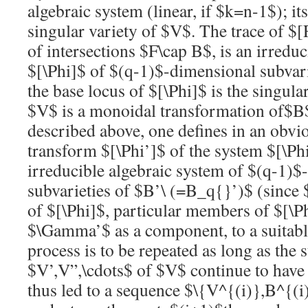
algebraic system (linear, if
$k=n-1$
); it
singular variety of
$V$
. The trace of
$[
of intersections
$F\cap B$
, is an irredu
$[\Phi]$
of
$(q-1)$
-dimensional subvar
the base locus of
$[\Phi]$
is the singula
$V$
is a monoidal transformation of
$B
described above, one defines in an obvi
transform
$[\Phi’]$
of the system
$[\Ph
irreducible algebraic system of
$(q-1)$
subvarieties of
$B’\ (=B_q{}’)$
(since
of
$[\Phi]$
, particular members of
$[\P
$\Gamma’$
as a component, to a suitabl
process is to be repeated as long as the
$V’,V”,\cdots$
of
$V$
continue to have 
thus led to a sequence
$\{V^{(i)},B^{(i)