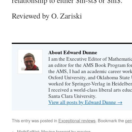
relationship to either
$m-st$
or
$m$
.
Reviewed by O. Zariski
About Edward Dunne
I am the Executive Editor of Mathematic
an editor for the AMS Book Program for
the AMS, I had an academic career worki
Oxford University, and Oklahoma State U
worked for Springer-Verlag in Heidelbe
I received a world-class liberal arts ed
Santa Clara University.
View all posts by Edward Dunne
→
This entry was posted in
Exceptional reviews
. Bookmark the
per
←
MathSciNet: Moving forward by moving