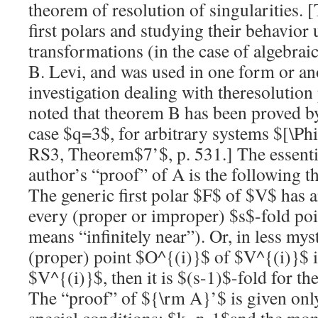
theorem of
resolution
of singularities. 
first polars and studying their behavior
transformations (in the case of algebrai
B. Levi, and was used in one form or an
investigation dealing with the
resolution
noted that theorem B has been proved by
case
$q=3$
, for arbitrary systems
$[\Ph
RS3, Theorem
$7’$
, p. 531.] The essent
author’s “proof” of A is the following 
The generic first polar
$F$
of
$V$
has 
every (proper or improper)
$s$
-fold po
means “infinitely near”). Or, in less mys
(proper) point
$O^{(i)}$
of
$V^{(i)}$
i
$V^{(i)}$
, then it is
$(s-1)$
-fold for th
The “proof” of
${\rm A}’$
is given onl