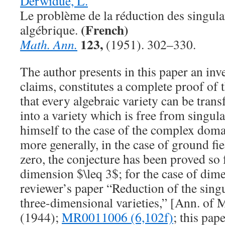
Derwidué, L.
Le problème de la réduction des singula
(French)
algébrique.
123,
Math. Ann.
(1951). 302–330.
The author presents in this paper an inv
claims, constitutes a complete proof of
that every algebraic variety can be tran
into a variety which is free from singular
himself to the case of the complex domai
more generally, in the case of ground fie
zero, the conjecture has been proved so f
dimension
$\leq 3$
; for the case of dim
reviewer’s paper “Reduction of the singu
three-dimensional varieties,” [Ann. of 
(1944);
MR0011006 (6,102f)
; this pap