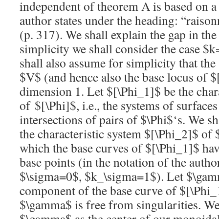
independent of theorem A is based on a
author states under the heading: “rais
(p. 317). We shall explain the gap in the
simplicity we shall consider the case
$k
shall also assume for simplicity that the
$V$
(and hence also the base locus of
$
dimension 1. Let
$[\Phi_1]$
be the char
of
$[\Phi]$
, i.e., the systems of surface
intersections of pairs of
$\Phi$
‘s. We sh
the characteristic system
$[\Phi_2]$
of
which the base curves of
$[\Phi_1]$
hav
base points (in the notation of the auth
$\sigma=0$
,
$k_\sigma=1$
). Let
$\ga
component of the base curve of
$[\Phi_
$\gamma$
is free from singularities. W
$\gamma$
as the center of our monoida