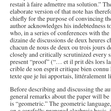
restait à faire admettre ma solution.” T
elaborate version of that note has theref
chiefly for the purpose of convincing th
author acknowledges his indebtedness t
who, in a series of conferences with th
dizaine de discussions de deux heures c
chacun de nous de deux ou trois jours d
closely and critically scrutinized every s
present “proof” (“… et il prit dès lors l
crible de son esprit critique bien connu
texte que je lui apportais, littéralement l
Before describing and discussing the au
general remarks about the paper will be 
is “geometric.” The geometric language,
on a carefully prepared algebraic basis, i