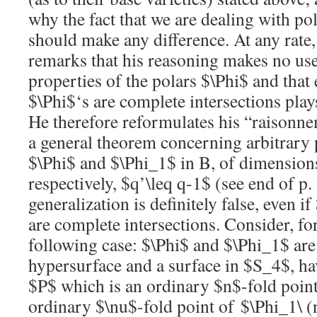
why the fact that we are dealing with po
should make any difference. At any rate,
remarks that his reasoning makes no use
properties of the polars
$\Phi$
and that e
$\Phi$
‘s are complete intersections play
He therefore reformulates his “raisonn
a general theorem concerning arbitrary p
$\Phi$
and
$\Phi_1$
in B, of dimensio
respectively,
$q’\leq q-1$
(see end of p.
generalization is definitely false, even if
are complete intersections. Consider, for
following case:
$\Phi$
and
$\Phi_1$
are
hypersurface and a surface in
$S_4$
, h
$P$
which is an ordinary
$n$
-fold poin
ordinary
$\nu$
-fold point of
$\Phi_1\ 