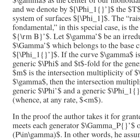
and we denote by
$[\Phi_1{}’]$
the
$T
system of surfaces
$[\Phi_1]$
. The “ra
fondamental,” in this special case, is the
${\rm B}’$
. Let
$\gamma’$
be an irred
$\Gamma’$
which belongs to the base c
$[\Phi_1{}’]$
. If the curve
$\gamma$
i
generic
$\Phi$
and
$t$
-fold for the gen
$m$
is the intersection multiplicity of
$
$\gamma$
, then the intersection multipl
generic
$\Phi’$
and a generic
$\Phi_1{}
(whence, at any rate,
$<m$
).
In the proof the author takes it for gran
meets each generator
$\Gamma_P{}’$
(P\in\gamma)$
. In other words, he ass