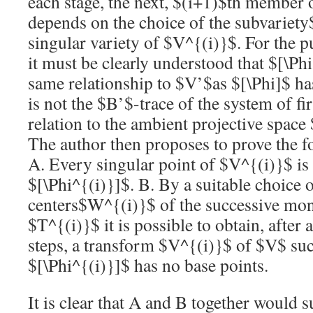
each stage, the next,
$(i+1)$
th member o
depends on the choice of the subvariety
singular variety of
$V^{(i)}$
. For the p
it must be clearly understood that
$[\Phi
same relationship to
$V’$
as
$[\Phi]$
ha
is not the
$B’$
-trace of the system of fi
relation to the ambient projective space
The author then proposes to prove the 
A. Every singular point of
$V^{(i)}$
is
$[\Phi^{(i)}]$
. B. By a suitable choice o
centers
$W^{(i)}$
of the successive mon
$T^{(i)}$
it is possible to obtain, after 
steps, a transform
$V^{(i)}$
of
$V$
suc
$[\Phi^{(i)}]$
has no base points.
It is clear that A and B together would su