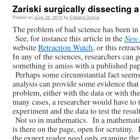
Zariski surgically dissecting 
Posted on
June 22, 2015
by
Edward Dunne
The problem of bad science has been in 
See, for instance this article in the
New 
website
Retraction Watch
, or this retrac
In any of the sciences, researchers can g
something is amiss with a published pape
Perhaps some circumstantial fact seems 
analysis can provide some evidence that t
problem, either with the data or with t
many cases, a researcher would have to t
experiment and the data to test the resul
Not so in mathematics. In a mathematic
is there on the page, open for scrutiny. 
the expert reader need only examine the