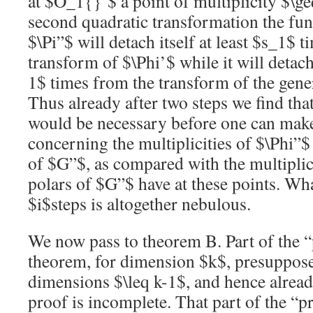
at
$O_1{}’$
a point of multiplicity
$\ge
second quadratic transformation the fu
$\Pi”$
will detach itself at least
$s_1$
ti
transform of
$\Phi’$
while it will detach
1$
times from the transform of the gene
Thus already after two steps we find that
would be necessary before one can make
concerning the multiplicities of
$\Phi”$
of
$G”$
, as compared with the multiplici
polars of
$G”$
have at these points. Wh
$i$
steps is altogether nebulous.
We now pass to theorem B. Part of the “
theorem, for dimension
$k$
, presuppose
dimensions
$\leq k-1$
, and hence alrea
proof is incomplete. That part of the “p