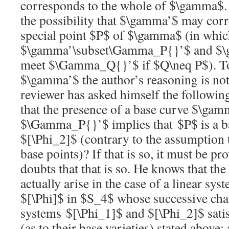
corresponds to the whole of
$\gamma$
the possibility that
$\gamma’$
may corr
special point
$P$
of
$\gamma$
(in whic
$\gamma’\subset\Gamma_P{}’$
and
$\
meet
$\Gamma_Q{}’$
if
$Q\neq P$
). 
$\gamma’$
the author’s reasoning is no
reviewer has asked himself the followin
that the presence of a base curve
$\gam
$\Gamma_P{}’$
implies that
$P$
is a b
$[\Phi_2]$
(contrary to the assumption 
base points)? If that is so, it must be p
doubts that that is so. He knows that the
actually arise in the case of a linear sy
$[\Phi]$
in
$S_4$
whose successive char
systems
$[\Phi_1]$
and
$[\Phi_2]$
sati
(as to their base varieties) stated above;