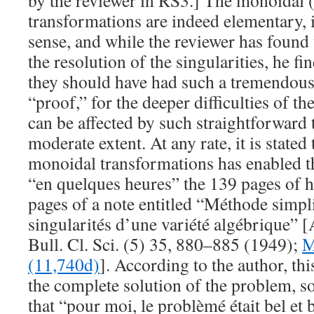
by the reviewer in RS3.] The monoidal 
transformations are indeed elementary, 
sense, and while the reviewer has found 
the
resolution
of the singularities, he fin
they should have had such a tremendous 
“proof,” for the deeper difficulties of th
can be affected by such straightforward 
moderate extent. At any rate, it is stated
monoidal transformations has enabled t
“en quelques heures” the 139 pages of h
pages of a note entitled “Méthode simpli
singularités d’une variété algébrique” 
Bull. Cl. Sci. (5)
35
, 880–885 (1949);
M
(11,740d)
]. According to the author, th
the complete solution of the problem, so
that “pour moi, le problèmé était bel et 