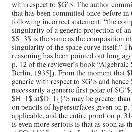
with respect to
$G’$
. The author commit
that has been committed once before in 
following incorrect statement: “the com
singularity of a generic projection of an
$S_3$
is the same as the composition o
singularity of the space curve itself.” Th
reasoning has been pointed out long ago
p. 12 of the reviewer’s book “Algebraic 
Berlin, 1935]). From the moment that
$
generic with respect to
$G’$
and hence
necessarily a generic first polar of
$G’$
$H_1$
at
$O_1{}’$
may be greater tha
on pencils of hypersurfaces given on p. 
applicable, and the entire proof on p. 
is even more serious is that as soon as 