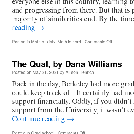
everyone else in this country, learning 
and progressing from there. But that is
majority of similarities end. By the ti
reading
→
on
Posted in
Math anxiety
,
Math is hard
|
Comments Off
Turning
a
Passion
The Qual, by Dana Williams
for
Pints
Posted on
May 21, 2021
by
Allison Henrich
into
Back in the day, Berkeley had more gradu
Persevera
by
could keep track of. It certainly had mo
Matthew
support financially. Oddly, if you didn’t
Fields
support from the University, it wasn’t 
Continue reading
→
on
Posted in
Grad school
|
Comments Off