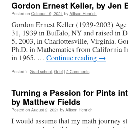
Gordon Ernest Keller, by Jen
Posted on
October 19, 2021
by
Allison Henrich
Gordon Ernest Keller (1939-2003) Age 
31, 1939 in Buffalo, NY and raised in D
5, 2003, in Charlottesville, Virginia. G
Ph.D. in Mathematics from California I
in 1965. …
Continue reading
→
Posted in
Grad school
,
Grief
|
2 Comments
Turning a Passion for Pints i
by Matthew Fields
Posted on
August 2, 2021
by
Allison Henrich
I would assume that my math journey st