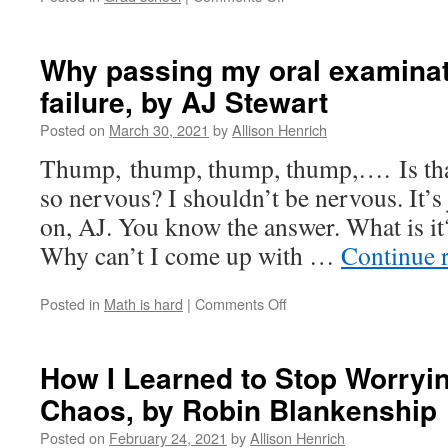
The
Qual,
by
Why passing my oral examinatio
Dana
failure, by AJ Stewart
Williams
Posted on
March 30, 2021
by
Allison Henrich
Thump, thump, thump, thump,…. Is th
so nervous? I shouldn’t be nervous. It’s
on, AJ. You know the answer. What is it
Why can’t I come up with …
Continue 
on
Posted in
Math is hard
|
Comments Off
Why
passing
my
How I Learned to Stop Worryi
oral
Chaos, by Robin Blankenship
examination
felt
Posted on
February 24, 2021
by
Allison Henrich
like