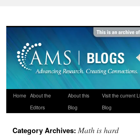
Skip
to
content
Home
About the
About this
Visit the current 
Editors
Blog
Blog
Math is hard
Category Archives: