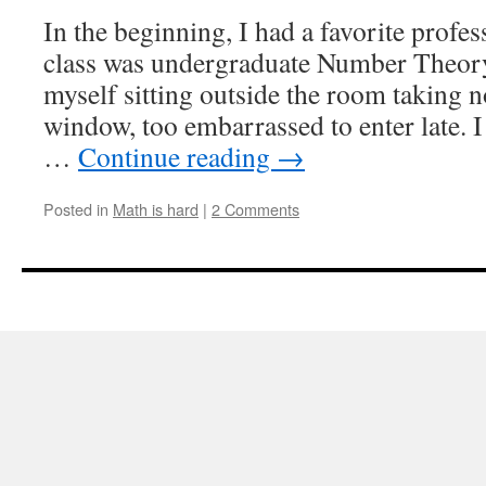
a
In the beginning, I had a favorite profe
failure,
class was undergraduate Number Theory
by
AJ
myself sitting outside the room taking n
Stewart
window, too embarrassed to enter late. I 
…
Continue reading
→
Posted in
Math is hard
|
2 Comments