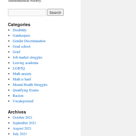
Mathematical Society.
Categories
Disability
Gatekeepers
Gender Discrimination
Grad school
Grief
Job market struggles
Leaving academia
LGBTQ
Math anxiety
Math is hard
Mental Health Struggles
Qualifying Exams
Racism
Uncategorized
Archives
October 2021
September 2021
August 2021
July 2021