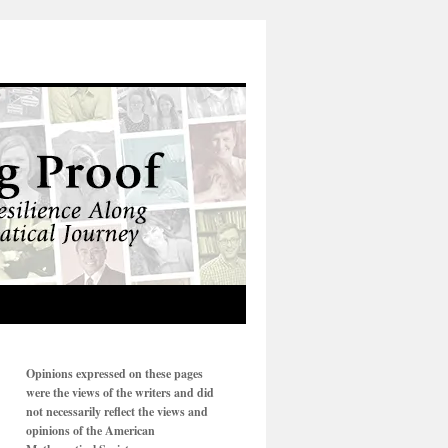
Opinions expressed on these pages
were the views of the writers and did
not necessarily reflect the views and
opinions of the American