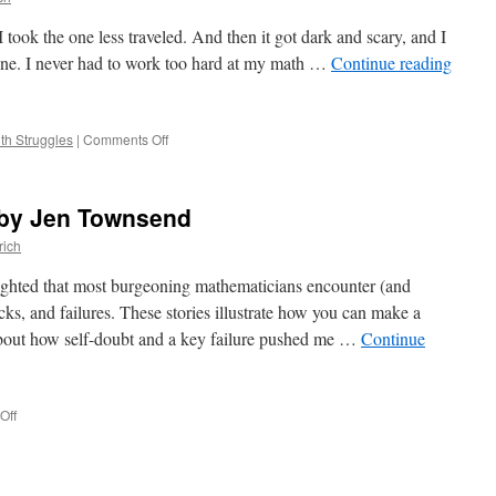
took the one less traveled. And then it got dark and scary, and I
ne. I never had to work too hard at my math …
Continue reading
on
th Struggles
|
Comments Off
False
Starts,
by
, by Jen Townsend
Tiffany
Eaton
rich
ighted that most burgeoning mathematicians encounter (and
cks, and failures. These stories illustrate how you can make a
about how self-doubt and a key failure pushed me …
Continue
on
Off
Leaving
is
an
Option,