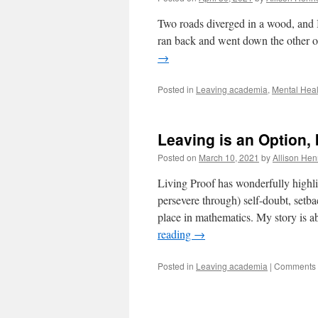
Two roads diverged in a wood, and I 
ran back and went down the other o
→
Posted in
Leaving academia
,
Mental Heal
Leaving is an Option
Posted on
March 10, 2021
by
Allison Hen
Living Proof has wonderfully highl
persevere through) self-doubt, setba
place in mathematics. My story is 
reading
→
Posted in
Leaving academia
|
Comments 