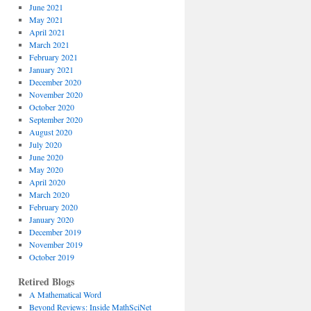
June 2021
May 2021
April 2021
March 2021
February 2021
January 2021
December 2020
November 2020
October 2020
September 2020
August 2020
July 2020
June 2020
May 2020
April 2020
March 2020
February 2020
January 2020
December 2019
November 2019
October 2019
Retired Blogs
A Mathematical Word
Beyond Reviews: Inside MathSciNet