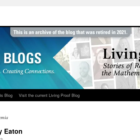
is Blog
Visit the current Living Proof Blog
emia
ny Eaton
ch