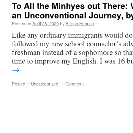
To All the Minhyes out There:
an Unconventional Journey, b
Posted on
April 28, 2020
by
Allison Henrich
Like any ordinary immigrants would do,
followed my new school counselor’s adv
freshman instead of a sophomore so tha
time to improve my English. I was 16 
→
Posted in
Uncategorized
|
1 Comment