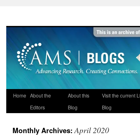
Skip
to
content
Home
About the
About this
Visit the current 
Editors
Blog
Blog
April 2020
Monthly Archives: