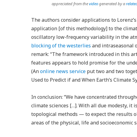
appreciated from the
video
generated by a
relate
The authors consider applications to Lorenz’s 
application [of this methodology] to the climat
oscillatory low-frequency variability in the 
blocking of the westerlies
and intraseasonal os
remark: “The framework introduced in this art
features appears to hold promise for the under
(An
online news service
put two and two toget
Used to Predict if and When Earth’s Climate Sy
In conclusion: “We have concentrated through
climate sciences […]. With all due modesty, it 
topological methods — to expect the results o
areas of the physical, life and socioeconomic s