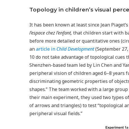
Topology in children’s visual perc
It has been known at least since Jean Piaget’
l’espace chez l’enfant,
that children start with ba
before more detailed or quantitative ones (circl
an
article in
Child Development
(September 27, 2
10 do not take advantage of topological cues t
Shenzhen-based team led by Lin Chen and Yan 
peripheral vision of children aged 6–8 years f
discriminating geometric properties of objects
shapes.” The team worked with a large group o
their main experiment, they used two types of
of arrows and triangles) to test “topological 
peripheral visual fields.”