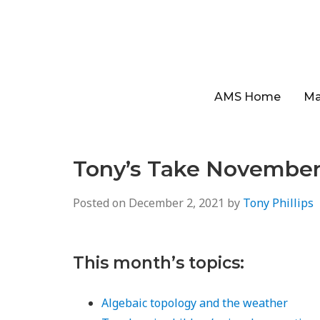
AMS Home
Ma
Tony’s Take November
Posted on
December 2, 2021
by
Tony Phillips
This month’s topics:
Algebaic topology and the weather