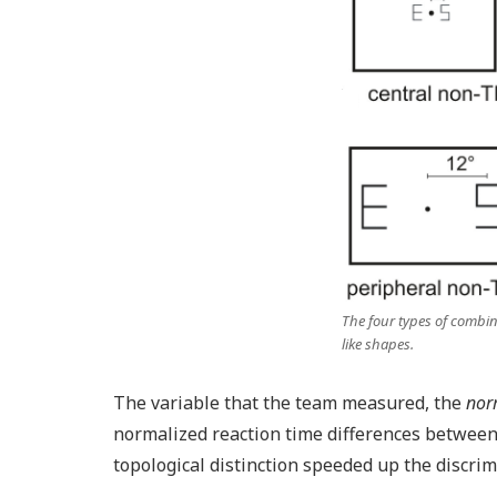
The four types of combinat
like shapes.
The variable that the team measured, the
norm
normalized reaction time differences between
topological distinction speeded up the discr