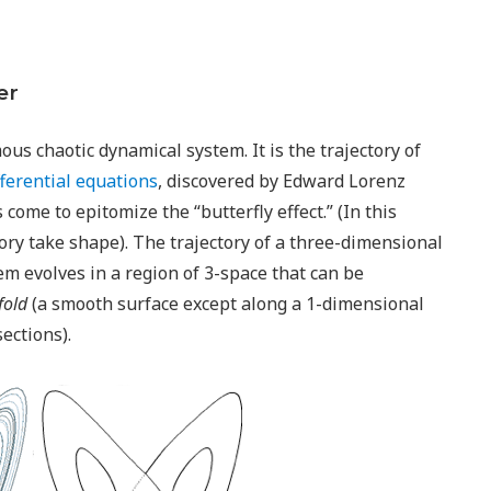
er
us chaotic dynamical system. It is the trajectory of
fferential equations
, discovered by Edward Lorenz
 come to epitomize the “butterfly effect.” (In this
ory take shape). The trajectory of a three-dimensional
em evolves in a region of 3-space that can be
fold
(a smooth surface except along a 1-dimensional
ections).