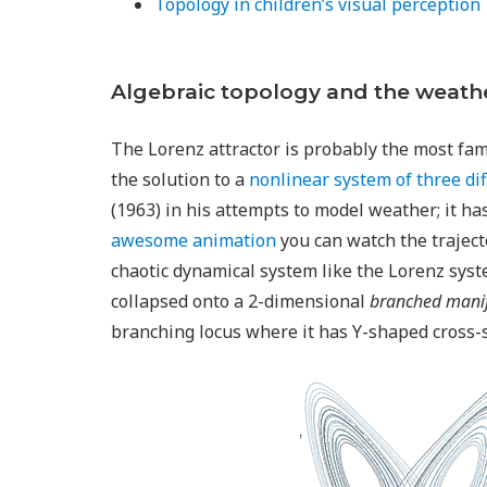
Topology in children’s visual perception
Algebraic topology and the weath
The Lorenz attractor is probably the most famo
the solution to a
nonlinear system of three di
(1963) in his attempts to model weather; it has
awesome animation
you can watch the traject
chaotic dynamical system like the Lorenz syst
collapsed onto a 2-dimensional
branched mani
branching locus where it has Y-shaped cross-s