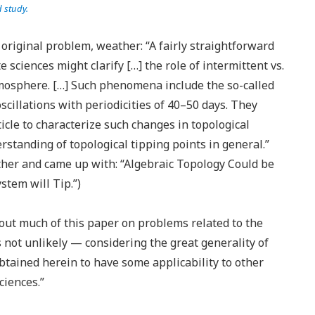
d study.
original problem, weather: “A fairly straightforward
e sciences might clarify […] the role of intermittent vs.
atmosphere. […] Such phenomena include the so-called
cillations with periodicities of 40–50 days. They
icle to characterize such changes in topological
standing of topological tipping points in general.”
her and came up with: “Algebraic Topology Could be
stem will Tip.”)
out much of this paper on problems related to the
is not unlikely — considering the great generality of
btained herein to have some applicability to other
ciences.”