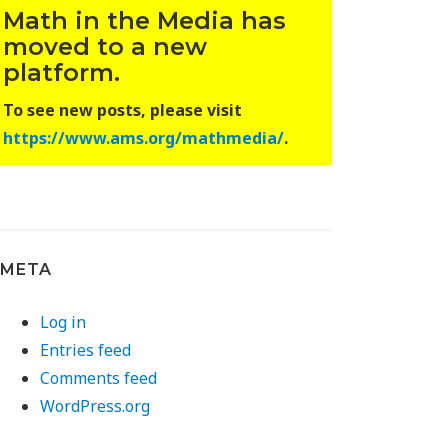
Math in the Media has
moved to a new
platform.
To see new posts, please visit
https://www.ams.org/mathmedia/
.
META
Log in
Entries feed
Comments feed
WordPress.org