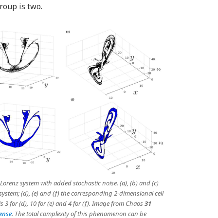
group is two.
orenz system with added stochastic noise. (a), (b) and (c)
ystem; (d), (e) and (f) the corresponding 2-dimensional cell
3 for (d), 10 for (e) and 4 for (f). Image from
Chaos
31
cense
. The total complexity of this phenomenon can be