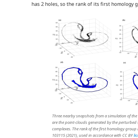
has 2 holes, so the rank of its first homology 
Three nearby snapshots from a simulation of the L
are the point-clouds generated by the perturbed s
complexes. The rank of the first homology group is 
103115 (2021), used in accordance with CC BY
li