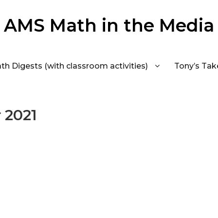
AMS Math in the Media
th Digests (with classroom activities)
Tony’s Tak
 2021