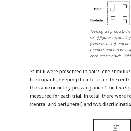
Topological-property dis
set of figures resembling 
(experiment 1a), and ano
triangles and arrows (ex
open-access article
Chil
Stimuli were presented in pairs, one stimulus o
Participants, keeping their focus on the centr
the same or not by pressing one of the two sp
measured for each trial. In total, there were f
(central and peripheral) and two discriminati