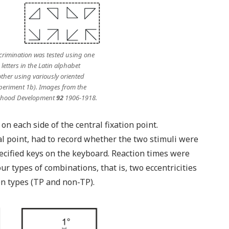
crimination was tested using one
letters in the Latin alphabet
ther using variously oriented
periment 1b). Images from the
dhood Development
92
1906-1918.
n each side of the central fixation point.
al point, had to record whether the two stimuli were
ecified keys on the keyboard. Reaction times were
our types of combinations, that is, two eccentricities
on types (TP and non-TP).