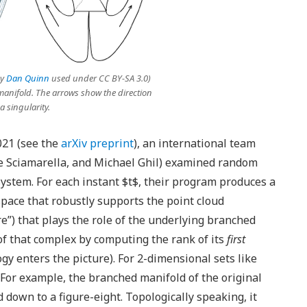
by
Dan Quinn
used under CC BY-SA 3.0)
anifold. The arrows show the direction
 a singularity.
021 (see the
arXiv preprint
), an international team
se Sciamarella, and Michael Ghil) examined random
ystem. For each instant $t$, their program produces a
space that robustly supports the point cloud
e”) that plays the role of the underlying branched
of that complex by computing the rank of its
first
gy enters the picture). For 2-dimensional sets like
” For example, the branched manifold of the original
down to a figure-eight. Topologically speaking, it