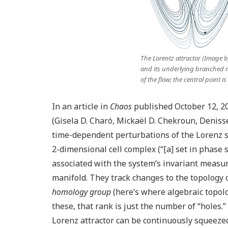
The Lorentz attractor (Image 
and its underlying branched m
of the flow; the central point is
In an article in
Chaos
published October 12, 2
(Gisela D. Charó, Mickaël D. Chekroun, Denis
time-dependent perturbations of the Lorenz s
2-dimensional cell complex (“[a] set in phase 
associated with the system’s invariant measur
manifold. They track changes to the topology 
homology group
(here’s where algebraic topolo
these, that rank is just the number of “holes.
Lorenz attractor can be continuously squeezed 