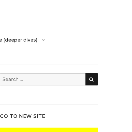
e (deeper dives)
SEARCH
Search
for:
GO TO NEW SITE