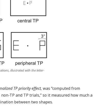
ions, illustrated with the letter-
alized TP priority effect,
was “computed from
 non-TP and TP trials,” so it measured how much a
imination between two shapes.