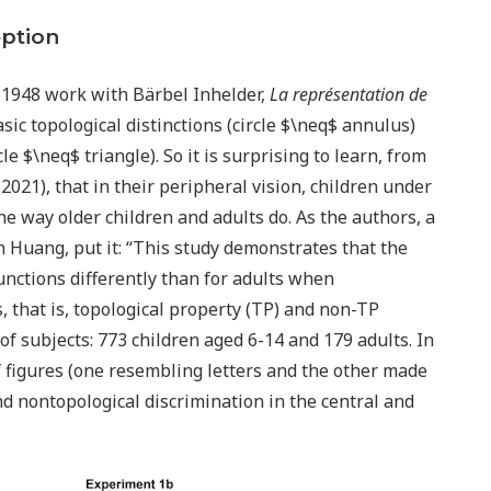
eption
s 1948 work with Bärbel Inhelder,
La représentation de
sic topological distinctions (circle $\neq$ annulus)
e $\neq$ triangle). So it is surprising to learn, from
021), that in their peripheral vision, children under
he way older children and adults do. As the authors, a
Huang, put it: “This study demonstrates that the
unctions differently than for adults when
, that is, topological property (TP) and non-TP
f subjects: 773 children aged 6-14 and 179 adults. In
 figures (one resembling letters and the other made
and nontopological discrimination in the central and