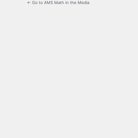
← Go to AMS Math in the Media