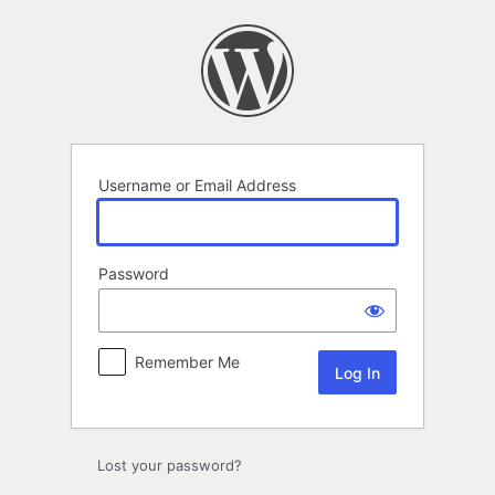
Log
In
Username or Email Address
Password
Remember Me
Lost your password?