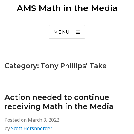
AMS Math in the Media
MENU
Category:
Tony Phillips’ Take
Action needed to continue
receiving Math in the Media
Posted on
March 3, 2022
by
Scott Hershberger