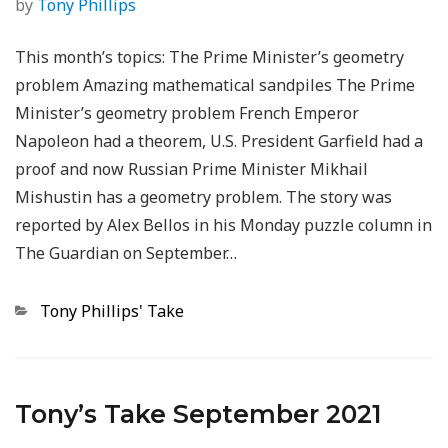
by
Tony Phillips
This month’s topics: The Prime Minister’s geometry
problem Amazing mathematical sandpiles The Prime
Minister’s geometry problem French Emperor
Napoleon had a theorem, U.S. President Garfield had a
proof and now Russian Prime Minister Mikhail
Mishustin has a geometry problem. The story was
reported by Alex Bellos in his Monday puzzle column in
The Guardian on September…
Categories
Tony Phillips' Take
Tony’s Take September 2021