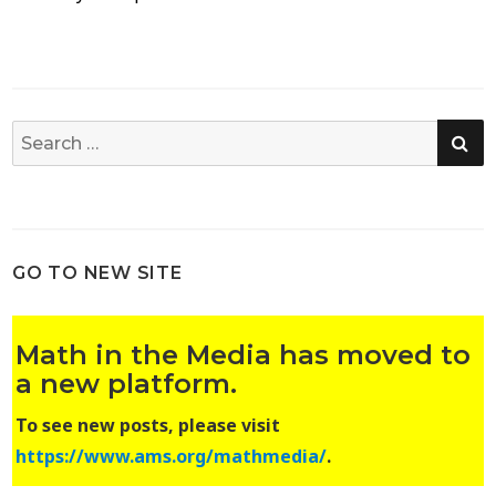
SE
Search
for:
GO TO NEW SITE
Math in the Media has moved to
a new platform.
To see new posts, please visit
https://www.ams.org/mathmedia/
.