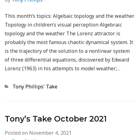
This month’s topics: Algebaic topology and the weather
Topology in children’s visual perception Algebraic
topology and the weather The Lorenz attractor is
probably the most famous chaotic dynamical system. It
is the trajectory of the solution to a nonlinear system
of three differential equations, discovered by Edward
Lorenz (1963) in his attempts to model weather;…
Categories
Tony Phillips' Take
Tony’s Take October 2021
Posted on
November 4, 2021