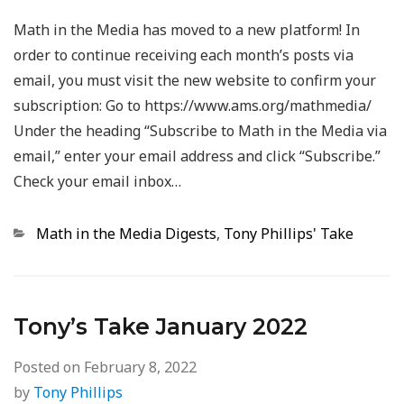
Math in the Media has moved to a new platform! In
order to continue receiving each month’s posts via
email, you must visit the new website to confirm your
subscription: Go to https://www.ams.org/mathmedia/
Under the heading “Subscribe to Math in the Media via
email,” enter your email address and click “Subscribe.”
Check your email inbox…
Categories
Math in the Media Digests
,
Tony Phillips' Take
Tony’s Take January 2022
Posted on
February 8, 2022
by
Tony Phillips