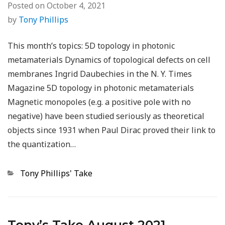
Posted on
October 4, 2021
by
Tony Phillips
This month’s topics: 5D topology in photonic
metamaterials Dynamics of topological defects on cell
membranes Ingrid Daubechies in the N. Y. Times
Magazine 5D topology in photonic metamaterials
Magnetic monopoles (e.g. a positive pole with no
negative) have been studied seriously as theoretical
objects since 1931 when Paul Dirac proved their link to
the quantization…
Categories
Tony Phillips' Take