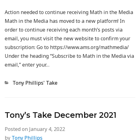
Action needed to continue receiving Math in the Media
Math in the Media has moved to a new platform! In
order to continue receiving each month’s posts via
email, you must visit the new website to confirm your
subscription: Go to https://www.ams.org/mathmedia/
Under the heading “Subscribe to Math in the Media via
email,” enter your…
Categories
Tony Phillips' Take
Tony’s Take December 2021
Posted on
January 4, 2022
by
Tony Phillips