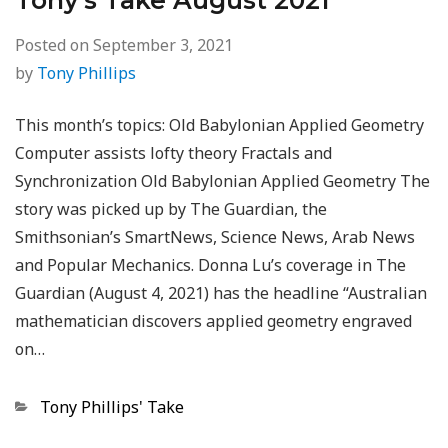
Tony’s Take August 2021
Posted on
September 3, 2021
by
Tony Phillips
This month’s topics: Old Babylonian Applied Geometry
Computer assists lofty theory Fractals and
Synchronization Old Babylonian Applied Geometry The
story was picked up by The Guardian, the
Smithsonian’s SmartNews, Science News, Arab News
and Popular Mechanics. Donna Lu’s coverage in The
Guardian (August 4, 2021) has the headline “Australian
mathematician discovers applied geometry engraved
on…
Categories
Tony Phillips' Take