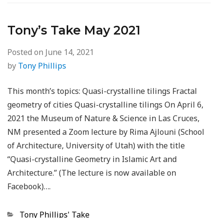
Tony’s Take May 2021
Posted on
June 14, 2021
by
Tony Phillips
This month’s topics: Quasi-crystalline tilings Fractal
geometry of cities Quasi-crystalline tilings On April 6,
2021 the Museum of Nature & Science in Las Cruces,
NM presented a Zoom lecture by Rima Ajlouni (School
of Architecture, University of Utah) with the title
“Quasi-crystalline Geometry in Islamic Art and
Architecture.” (The lecture is now available on
Facebook)….
Categories
Tony Phillips' Take