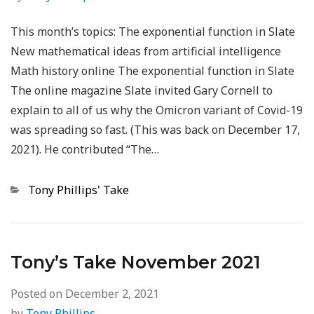
This month’s topics: The exponential function in Slate
New mathematical ideas from artificial intelligence
Math history online The exponential function in Slate
The online magazine Slate invited Gary Cornell to
explain to all of us why the Omicron variant of Covid-19
was spreading so fast. (This was back on December 17,
2021). He contributed “The…
Categories
Tony Phillips' Take
Tony’s Take November 2021
Posted on
December 2, 2021
by
Tony Phillips