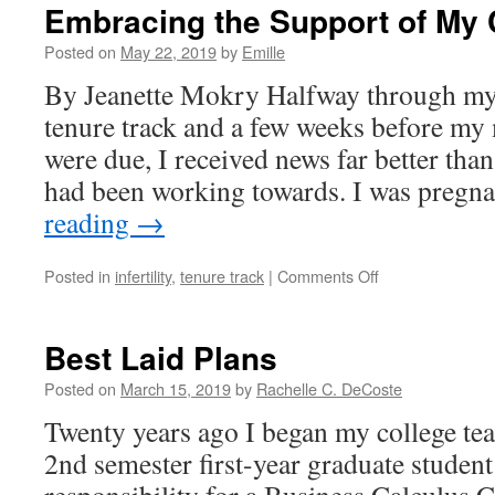
Embracing the Support of My 
Posted on
May 22, 2019
by
Emille
By Jeanette Mokry Halfway through my 
tenure track and a few weeks before my 
were due, I received news far better than
had been working towards. I was preg
reading
→
on
Posted in
infertility
,
tenure track
|
Comments Off
Embracing
the
Support
Best Laid Plans
of
My
Posted on
March 15, 2019
by
Rachelle C. DeCoste
Colleagues
Twenty years ago I began my college tea
2nd semester first-year graduate studen