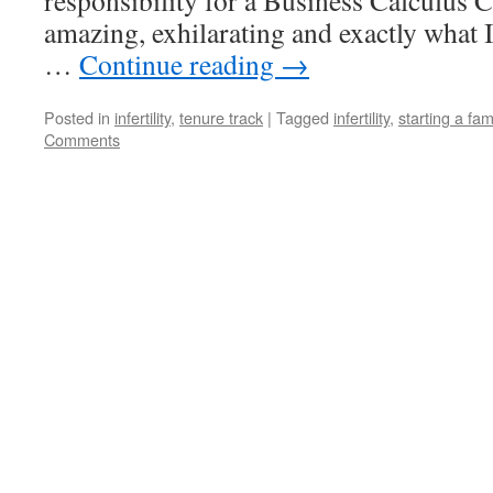
responsibility for a Business Calculus C
amazing, exhilarating and exactly what 
…
Continue reading
→
Posted in
infertility
,
tenure track
|
Tagged
infertility
,
starting a fam
Comments