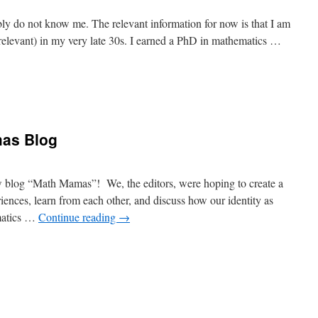
 do not know me. The relevant information for now is that I am
relevant) in my very late 30s. I earned a PhD in mathematics …
as Blog
ew blog “Math Mamas”! We, the editors, were hoping to create a
ences, learn from each other, and discuss how our identity as
matics …
Continue reading
→