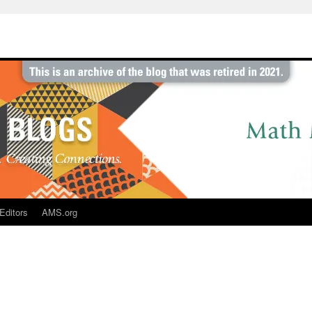
Editors
AMS.org