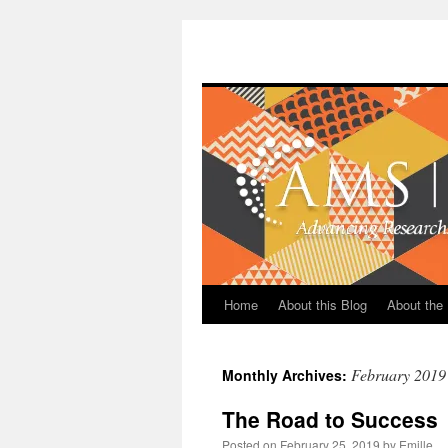
Skip
to
content
Home
About this Blog
About the 
February 2019
Monthly Archives:
The Road to Success
Posted on
February 25, 2019
by
Emille