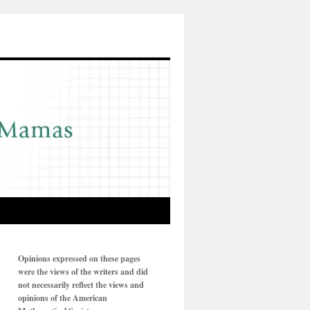
Opinions expressed on these pages
were the views of the writers and did
not necessarily reflect the views and
opinions of the American