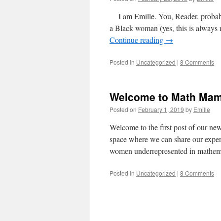
I am Emille. You, Reader, probably
a Black woman (yes, this is always 
Continue reading
→
Posted in
Uncategorized
|
8 Comments
Welcome to Math Mam
Posted on
February 1, 2019
by
Emille
Welcome to the first post of our n
space where we can share our experi
women underrepresented in mathe
Posted in
Uncategorized
|
8 Comments