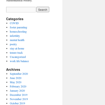
Mathematical Society.
Categories
COVID
foster parenting
homeschooling
infertility
mental health
poetry
stay-at-home
tenure track
Uncategorized
work life balance
Archives
September 2020
June 2020
May 2020
February 2020
January 2020
December 2019
November 2019
October 2019