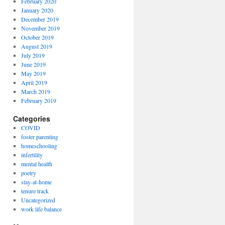
February 2020
January 2020
December 2019
November 2019
October 2019
August 2019
July 2019
June 2019
May 2019
April 2019
March 2019
February 2019
Categories
COVID
foster parenting
homeschooling
infertility
mental health
poetry
stay-at-home
tenure track
Uncategorized
work life balance