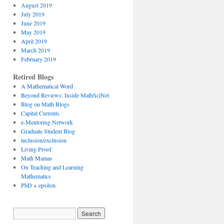
August 2019
July 2019
June 2019
May 2019
April 2019
March 2019
February 2019
Retired Blogs
A Mathematical Word
Beyond Reviews: Inside MathSciNet
Blog on Math Blogs
Capital Currents
e-Mentoring Network
Graduate Student Blog
inclusion/exclusion
Living Proof
Math Mamas
On Teaching and Learning
Mathematics
PhD + epsilon