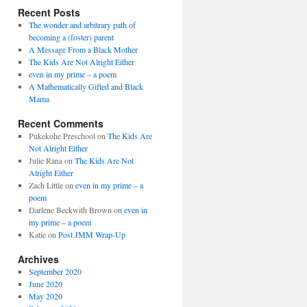
Recent Posts
The wonder and arbitrary path of
becoming a (foster) parent
A Message From a Black Mother
The Kids Are Not Alright Either
even in my prime – a poem
A Mathematically Gifted and Black
Mama
Recent Comments
Pukekohe Preschool
on
The Kids Are
Not Alright Either
Julie Rana
on
The Kids Are Not
Alright Either
Zach Little
on
even in my prime – a
poem
Darlene Beckwith Brown
on
even in
my prime – a poem
Katie
on
Post JMM Wrap-Up
Archives
September 2020
June 2020
May 2020