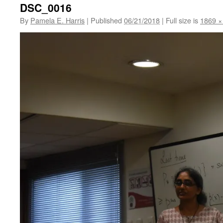
DSC_0016
By
Pamela E. Harris
|
Published
06/21/2018
|
Full size is
1869 ×