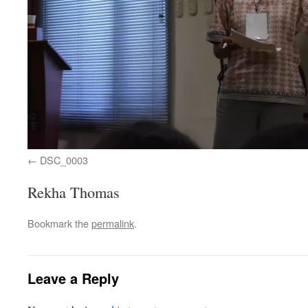
DSC_0003
Rekha Thomas
Bookmark the
permalink
.
Leave a Reply