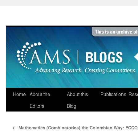
Skip
to
content
Home
About the
About this
Publications
Res
Editors
Blog
←
Mathematics (Combinatorics) the Colombian Way: ECCO