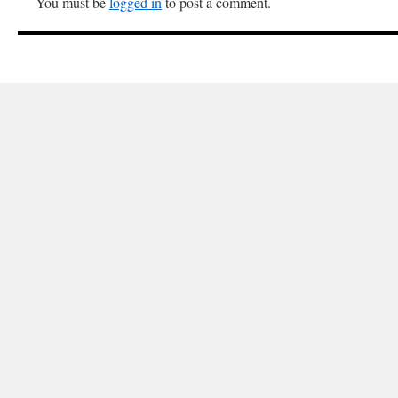
You must be
logged in
to post a comment.