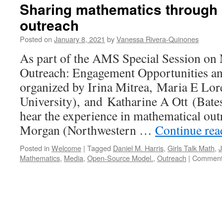
Sharing mathematics through
outreach
Posted on
January 8, 2021
by
Vanessa Rivera-Quinones
As part of the AMS Special Session on
Outreach: Engagement Opportunities an
organized by Irina Mitrea, Maria E Lo
University), and Katharine A Ott (Bates
hear the experience in mathematical out
Morgan (Northwestern …
Continue re
Posted in
Welcome
|
Tagged
Daniel M. Harris
,
Girls Talk Math
,
Mathematics
,
Media
,
Open-Source Model.
,
Outreach
|
Comment