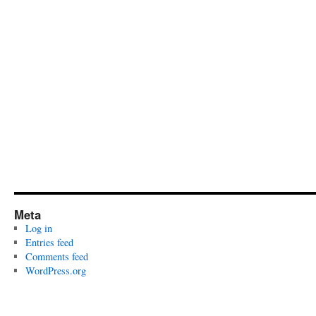
Meta
Log in
Entries feed
Comments feed
WordPress.org