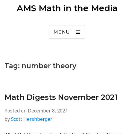
AMS Math in the Media
MENU
Tag:
number theory
Math Digests November 2021
Posted on
December 8, 2021
by
Scott Hershberger