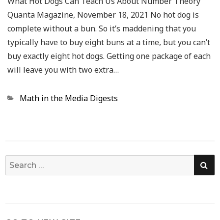
What Hot Dogs Can Teach Us About Number Theory
Quanta Magazine, November 18, 2021 No hot dog is
complete without a bun. So it’s maddening that you
typically have to buy eight buns at a time, but you can’t
buy exactly eight hot dogs. Getting one package of each
will leave you with two extra…
Categories
Math in the Media Digests
SE
Search
for: