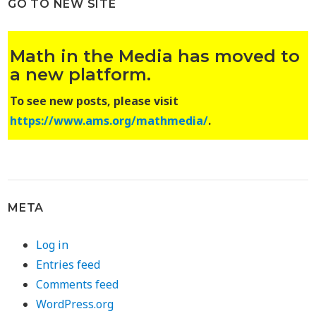
GO TO NEW SITE
Math in the Media has moved to
a new platform.
To see new posts, please visit
https://www.ams.org/mathmedia/
.
META
Log in
Entries feed
Comments feed
WordPress.org