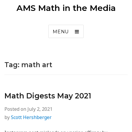
AMS Math in the Media
MENU
Tag:
math art
Math Digests May 2021
Posted on
July 2, 2021
by
Scott Hershberger