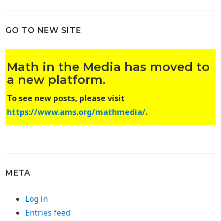
GO TO NEW SITE
Math in the Media has moved to
a new platform.
To see new posts, please visit
https://www.ams.org/mathmedia/
.
META
Log in
Entries feed