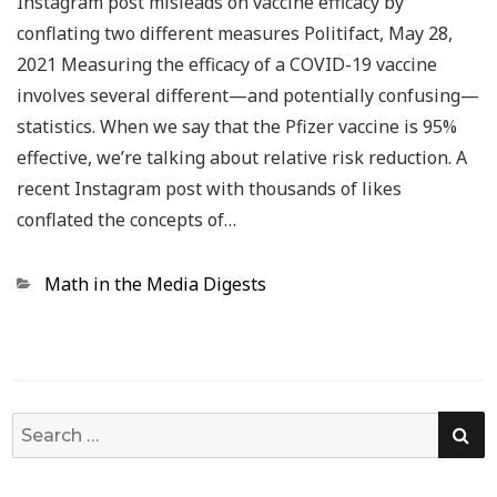
Instagram post misleads on vaccine efficacy by
conflating two different measures Politifact, May 28,
2021 Measuring the efficacy of a COVID-19 vaccine
involves several different—and potentially confusing—
statistics. When we say that the Pfizer vaccine is 95%
effective, we’re talking about relative risk reduction. A
recent Instagram post with thousands of likes
conflated the concepts of…
Categories
Math in the Media Digests
SE
Search
for: