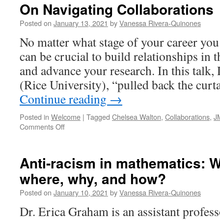
On Navigating Collaborations
Posted on
January 13, 2021
by
Vanessa Rivera-Quinones
No matter what stage of your career you 
can be crucial to build relationships i
and advance your research. In this talk,
(Rice University), “pulled back the cur
Continue reading
→
Posted in
Welcome
|
Tagged
Chelsea Walton
,
Collaborations
,
J
on
Comments Off
On
Navigating
Collaborations
Anti-racism in mathematics: 
where, why, and how?
Posted on
January 10, 2021
by
Vanessa Rivera-Quinones
Dr. Erica Graham is an assistant profes