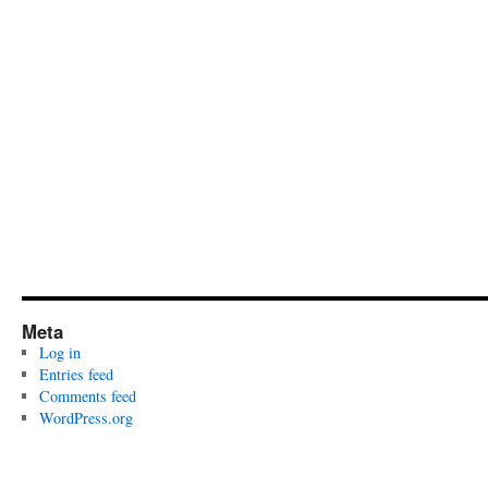
Meta
Log in
Entries feed
Comments feed
WordPress.org