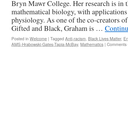
Bryn Mawr College. Her research is in th
mathematical biology, with application
physiology. As one of the co-creators o
Gifted and Black, Graham is …
Continu
Posted in
Welcome
|
Tagged
Anti-racism
,
Black Lives Matter
,
Er
AMS-Hrabowski-Gates-Tapia-McBay
,
Mathematics
|
Comments 