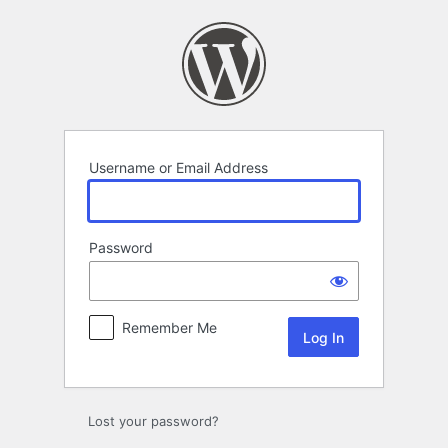
Log
In
Username or Email Address
Password
Remember Me
Lost your password?