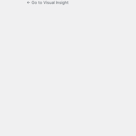
← Go to Visual Insight