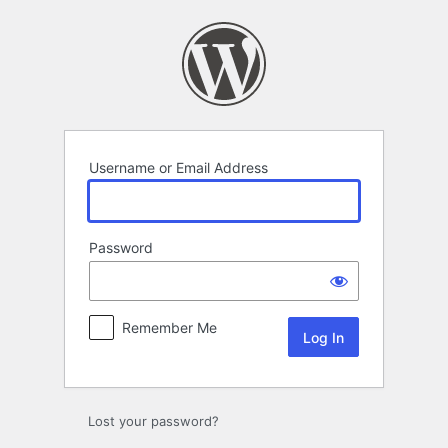
Log
In
Username or Email Address
Password
Remember Me
Lost your password?