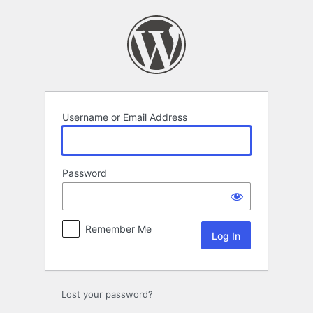
Log
In
Username or Email Address
Password
Remember Me
Lost your password?